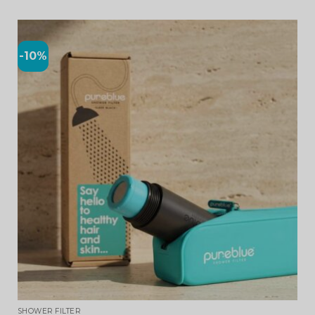
-10%
SHOWER FILTER