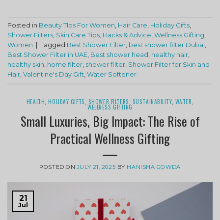
Posted in
Beauty TIps For Women
,
Hair Care
,
Holiday Gifts
,
Shower Filters
,
Skin Care Tips, Hacks & Advice
,
Wellness Gifting
,
Women
|
Tagged
Best Shower Filter
,
best shower filter Dubai
,
Best Shower Filter in UAE
,
Best shower head
,
healthy hair
,
healthy skin
,
home filter
,
shower filter
,
Shower Filter for Skin and
Hair
,
Valentine's Day Gift
,
Water Softener
HEALTH
,
HOLIDAY GIFTS
,
SHOWER FILTERS
,
SUSTAINABILITY
,
WATER
,
WELLNESS GIFTING
Small Luxuries, Big Impact: The Rise of
Practical Wellness Gifting
POSTED ON
JULY 21, 2025
BY
HANISHA GOWDA
21
Jul