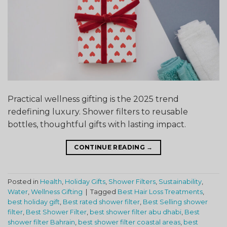
Practical wellness gifting is the 2025 trend
redefining luxury. Shower filters to reusable
bottles, thoughtful gifts with lasting impact.
CONTINUE READING
→
Posted in
Health
,
Holiday Gifts
,
Shower Filters
,
Sustainability
,
Water
,
Wellness Gifting
|
Tagged
Best Hair Loss Treatments
,
best holiday gift
,
Best rated shower filter
,
Best Selling shower
filter
,
Best Shower Filter
,
best shower filter abu dhabi
,
Best
shower filter Bahrain
,
best shower filter coastal areas
,
best