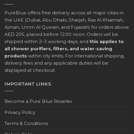
PureBlue offers free delivery across all major cities in
the UAE (Dubai, Abu Dhabi, Sharjah, Ras Al Khaimah,
Ajman, Umm Al Quwain, and Fujairah) for orders above
AED 205, placed before 12:00 noon. Orders will be
shipped within 2–3 working days, and
this applies to
all shower purifiers, filters, and water-saving
products
within city limits. For international shipping,
delivery fees and any applicable duties will be
displayed at checkout.
IMPORTANT LINKS
Become a Pure Blue Reseller
Privacy Policy
Terms & Conditions