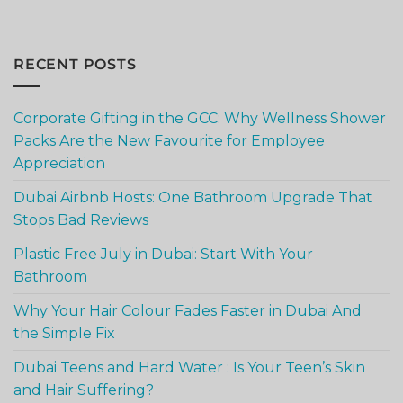
RECENT POSTS
Corporate Gifting in the GCC: Why Wellness Shower
Packs Are the New Favourite for Employee
Appreciation
Dubai Airbnb Hosts: One Bathroom Upgrade That
Stops Bad Reviews
Plastic Free July in Dubai: Start With Your
Bathroom
Why Your Hair Colour Fades Faster in Dubai And
the Simple Fix
Dubai Teens and Hard Water : Is Your Teen’s Skin
and Hair Suffering?