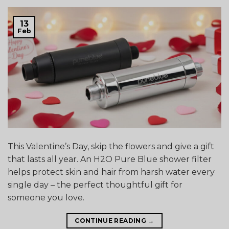
13
Feb
This Valentine’s Day, skip the flowers and give a gift
that lasts all year. An H2O Pure Blue shower filter
helps protect skin and hair from harsh water every
single day – the perfect thoughtful gift for
someone you love.
CONTINUE READING
→