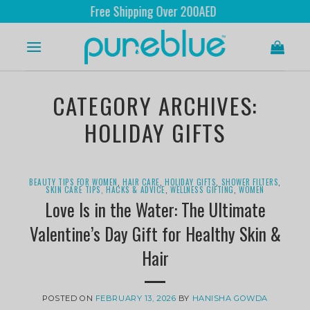
Free Shipping Over 200AED
CATEGORY ARCHIVES:
HOLIDAY GIFTS
BEAUTY TIPS FOR WOMEN
,
HAIR CARE
,
HOLIDAY GIFTS
,
SHOWER FILTERS
,
SKIN CARE TIPS, HACKS & ADVICE
,
WELLNESS GIFTING
,
WOMEN
Love Is in the Water: The Ultimate
Valentine’s Day Gift for Healthy Skin &
Hair
POSTED ON
FEBRUARY 13, 2026
BY
HANISHA GOWDA