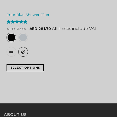
Pure Blue Shower Filter
Rated
4.84
All Prices include VAT
AED
313.00
AED
281.70
out of 5
SELECT OPTIONS
ABOUT US