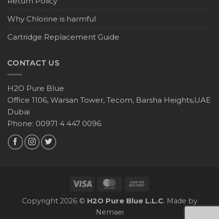
Return Policy
Why Chlorine is harmful
Cartridge Replacement Guide
CONTACT US
H2O Pure Blue
Office 1106, Warsan Tower, Tecom, Barsha Heights,UAE
Dubai
Phone: 00971 4 447 0096
Copyright 2026 ©
H2O Pure Blue L.L.C
. Made by
Nemaei