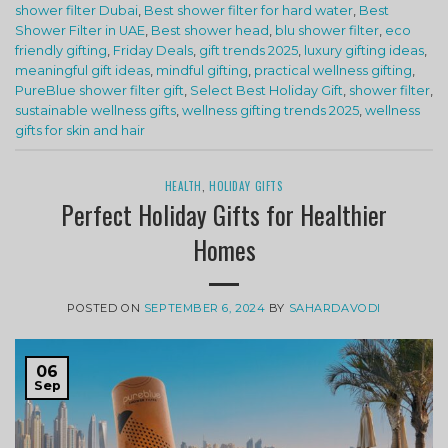
shower filter Dubai
,
Best shower filter for hard water
,
Best
Shower Filter in UAE
,
Best shower head
,
blu shower filter
,
eco
friendly gifting
,
Friday Deals
,
gift trends 2025
,
luxury gifting ideas
,
meaningful gift ideas
,
mindful gifting
,
practical wellness gifting
,
PureBlue shower filter gift
,
Select Best Holiday Gift
,
shower filter
,
sustainable wellness gifts
,
wellness gifting trends 2025
,
wellness
gifts for skin and hair
HEALTH
,
HOLIDAY GIFTS
Perfect Holiday Gifts for Healthier
Homes
POSTED ON
SEPTEMBER 6, 2024
BY
SAHARDAVODI
06
Sep