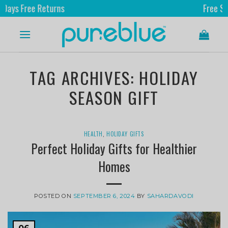
ree Returns
Free Shipping
TAG ARCHIVES:
HOLIDAY
SEASON GIFT
HEALTH
,
HOLIDAY GIFTS
Perfect Holiday Gifts for Healthier
Homes
POSTED ON
SEPTEMBER 6, 2024
BY
SAHARDAVODI