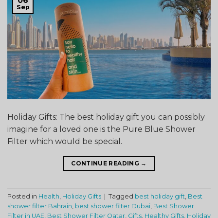
06
Sep
Holiday Gifts: The best holiday gift you can possibly
imagine for a loved one is the Pure Blue Shower
Filter which would be special.
CONTINUE READING
→
Posted in
Health
,
Holiday Gifts
|
Tagged
best holiday gift
,
Best
shower filter Bahrain
,
best shower filter Dubai
,
Best Shower
Filter in UAE
,
Best Shower Filter Qatar
,
Gifts
,
Healthy Gifts
,
Holiday