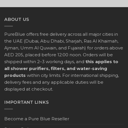
ABOUT US
PureBlue offers free delivery across all major cities in
the UAE (Dubai, Abu Dhabi, Sharjah, Ras Al Khaimah,
Ajman, Umm Al Quwain, and Fujairah) for orders above
AED 205, placed before 12:00 noon. Orders will be
shipped within 2–3 working days, and
this applies to
all shower purifiers, filters, and water-saving
products
within city limits. For international shipping,
delivery fees and any applicable duties will be
displayed at checkout.
IMPORTANT LINKS
Become a Pure Blue Reseller