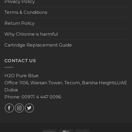
Privacy Policy
Terms & Conditions
Return Policy
Why Chlorine is harmful
Cartridge Replacement Guide
CONTACT US
H2O Pure Blue
Office 1106, Warsan Tower, Tecom, Barsha Heights,UAE
Dubai
Phone: 00971 4 447 0096