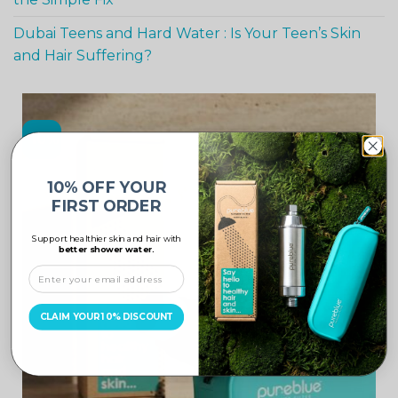
Dubai Teens and Hard Water : Is Your Teen’s Skin
and Hair Suffering?
-10%
10% OFF YOUR
FIRST ORDER
Support healthier skin and hair with
better shower water.
CLAIM YOUR 10% DISCOUNT