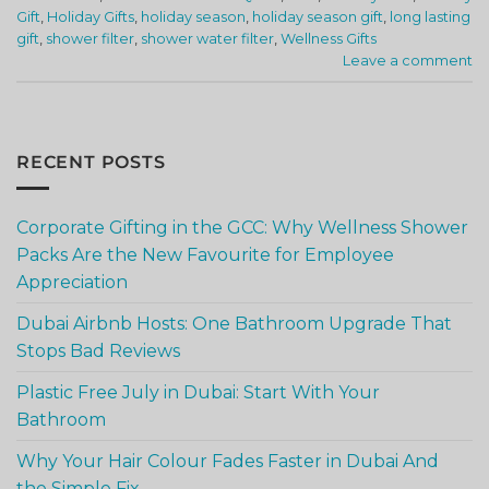
Gift
,
Holiday Gifts
,
holiday season
,
holiday season gift
,
long lasting
gift
,
shower filter
,
shower water filter
,
Wellness Gifts
Leave a comment
RECENT POSTS
Corporate Gifting in the GCC: Why Wellness Shower
Packs Are the New Favourite for Employee
Appreciation
Dubai Airbnb Hosts: One Bathroom Upgrade That
Stops Bad Reviews
Plastic Free July in Dubai: Start With Your
Bathroom
Why Your Hair Colour Fades Faster in Dubai And
the Simple Fix