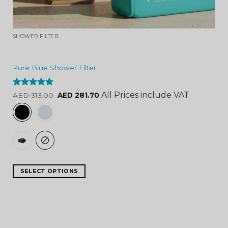
SHOWER FILTER
Pure Blue Shower Filter
Rated
4.84
All Prices include VAT
AED
313.00
AED
281.70
out of 5
SELECT OPTIONS