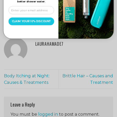
better shower water.
This entry was posted in
Hair Care
and tagged
Chlorine Filter
,
dandruff
,
Dandruff Hair Loss
,
dandruff treatment
,
Hair
,
hair care
,
Hair Loss
,
pure blue
,
Pure Blue Water Filter
,
shower filter
,
CLAIM YOUR 10% DISCOUNT
Shower Filters
,
Water Filter
.
LAURAHAMADE7
Body Itching at Night:
Brittle Hair – Causes and
Causes & Treatments
Treatment
Leave a Reply
You must be
logged in
to post a comment.