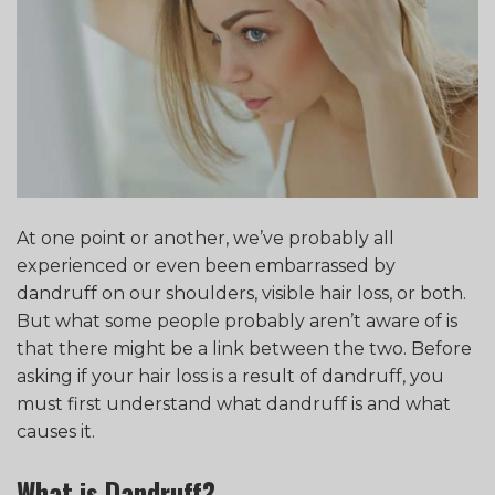
At one point or another, we’ve probably all
experienced or even been embarrassed by
dandruff on our shoulders, visible hair loss, or both.
But what some people probably aren’t aware of is
that there might be a link between the two. Before
asking if your hair loss is a result of dandruff, you
must first understand what dandruff is and what
causes it.
What is Dandruff?