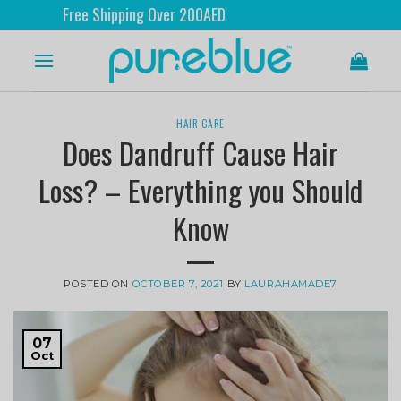
ree Shipping Over 200AED
HAIR CARE
Does Dandruff Cause Hair
Loss? – Everything you Should
Know
POSTED ON
OCTOBER 7, 2021
BY
LAURAHAMADE7
07
Oct