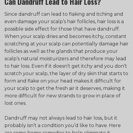
Can Dandruff Lead to Hair Loss?
Since dandruff can lead to flaking and itching and
even damage your scalp’s hair follicles, hair loss is a
possible side effect for those that have dandruff.
When your scalp dries and becomes itchy, constant
scratching at your scalp can potentially damage hair
follicles as well as the glands that produce your
scalp’s natural moisturizers and therefore may lead
to hair loss. Even if it doesn’t get itchy and you don’t
scratch your scalp, the layer of dry skin that starts to
form and flake on your head makes it difficult for
your scalp to get the fresh air it deserves, making it
more difficult for new strands to grow in place of
lost ones.
Dandruff may not always lead to hair loss, but it
probably isn’t a condition you’d like to have. Here
are some home remedies to help eliminate it.