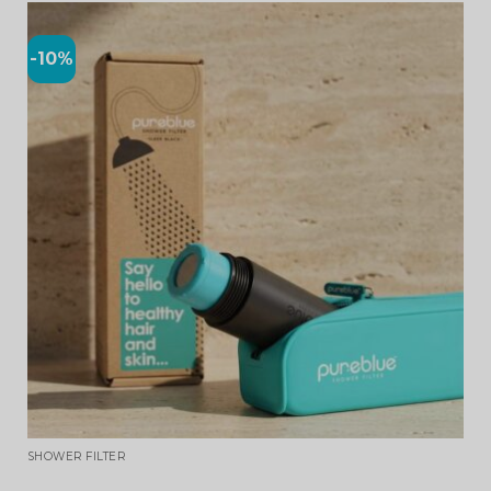
-10%
SHOWER FILTER