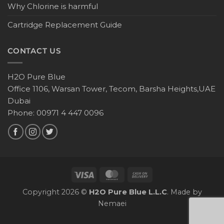
Why Chlorine is harmful
Cartridge Replacement Guide
CONTACT US
H2O Pure Blue
Office 1106, Warsan Tower, Tecom, Barsha Heights,UAE
Dubai
Phone: 00971 4 447 0096
Copyright 2026 ©
H2O Pure Blue L.L.C
. Made by
Nemaei