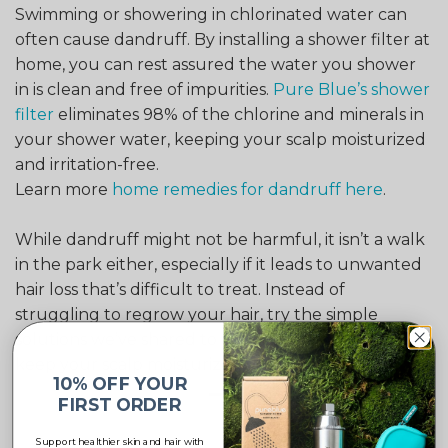
Swimming or showering in chlorinated water can
often cause dandruff. By installing a shower filter at
home, you can rest assured the water you shower
in is clean and free of impurities.
Pure Blue’s shower
filter
eliminates 98% of the chlorine and minerals in
your shower water, keeping your scalp moisturized
and irritation-free.
Learn more
home remedies for dandruff here
.
While dandruff might not be harmful, it isn’t a walk
in the park either, especially if it leads to unwanted
hair loss that’s difficult to treat. Instead of
struggling to regrow your hair, try the simple
solutions we’ve shared to eliminate dandruff and
keep your scalp moisturized.
10% OFF YOUR
FIRST ORDER
Support healthier skin and hair with