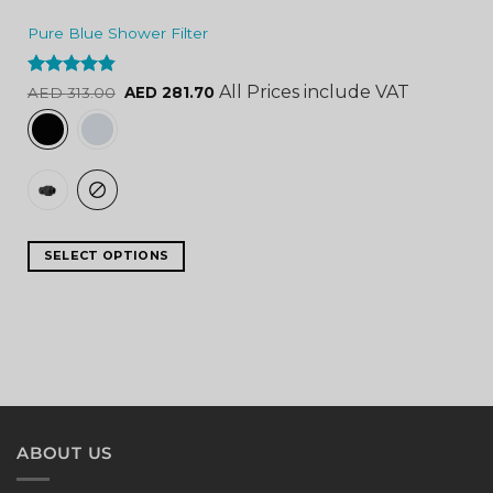
Pure Blue Shower Filter
Rated
4.84
All Prices include VAT
AED
313.00
AED
281.70
out of 5
SELECT OPTIONS
ABOUT US