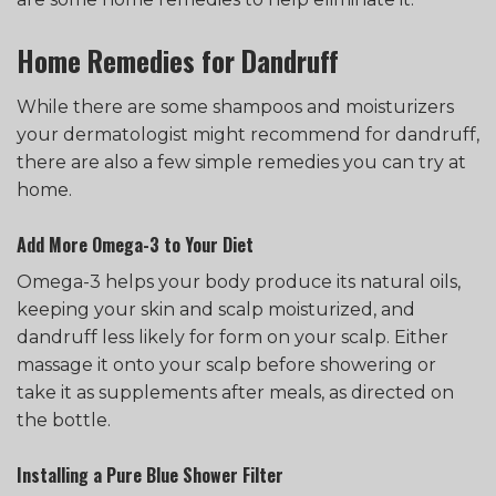
Home Remedies for Dandruff
While there are some shampoos and moisturizers
your dermatologist might recommend for dandruff,
there are also a few simple remedies you can try at
home.
Add More Omega-3 to Your Diet
Omega-3 helps your body produce its natural oils,
keeping your skin and scalp moisturized, and
dandruff less likely for form on your scalp. Either
massage it onto your scalp before showering or
take it as supplements after meals, as directed on
the bottle.
Installing a Pure Blue Shower Filter