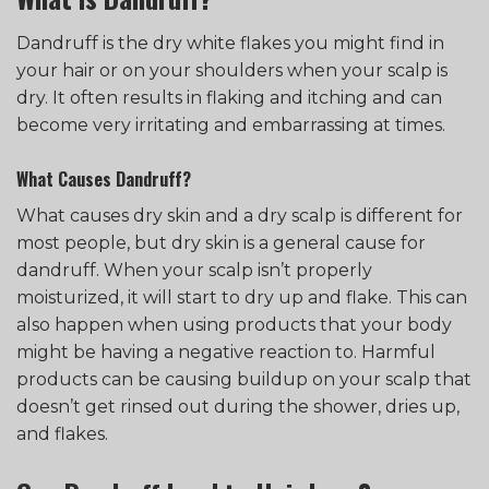
Dandruff is the dry white flakes you might find in
your hair or on your shoulders when your scalp is
dry. It often results in flaking and itching and can
become very irritating and embarrassing at times.
What Causes Dandruff?
What causes dry skin and a dry scalp is different for
most people, but dry skin is a general cause for
dandruff. When your scalp isn’t properly
moisturized, it will start to dry up and flake. This can
also happen when using products that your body
might be having a negative reaction to. Harmful
products can be causing buildup on your scalp that
doesn’t get rinsed out during the shower, dries up,
and flakes.