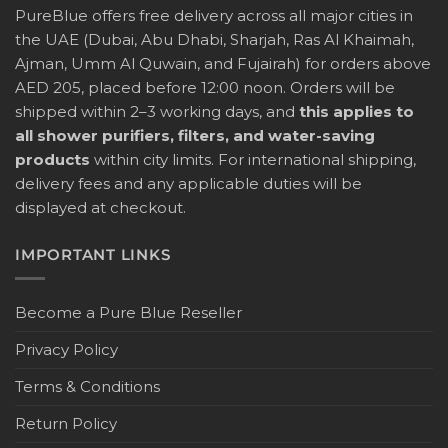
PureBlue offers free delivery across all major cities in
the UAE (Dubai, Abu Dhabi, Sharjah, Ras Al Khaimah,
Ajman, Umm Al Quwain, and Fujairah) for orders above
AED 205, placed before 12:00 noon. Orders will be
shipped within 2–3 working days, and
this applies to
all shower purifiers, filters, and water-saving
products
within city limits. For international shipping,
delivery fees and any applicable duties will be
displayed at checkout.
IMPORTANT LINKS
Become a Pure Blue Reseller
Privacy Policy
Terms & Conditions
Return Policy