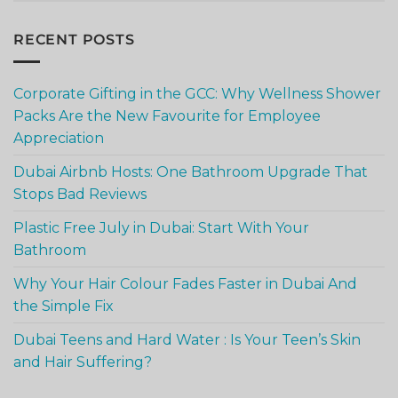
RECENT POSTS
Corporate Gifting in the GCC: Why Wellness Shower
Packs Are the New Favourite for Employee
Appreciation
Dubai Airbnb Hosts: One Bathroom Upgrade That
Stops Bad Reviews
Plastic Free July in Dubai: Start With Your
Bathroom
Why Your Hair Colour Fades Faster in Dubai And
the Simple Fix
Dubai Teens and Hard Water : Is Your Teen’s Skin
and Hair Suffering?