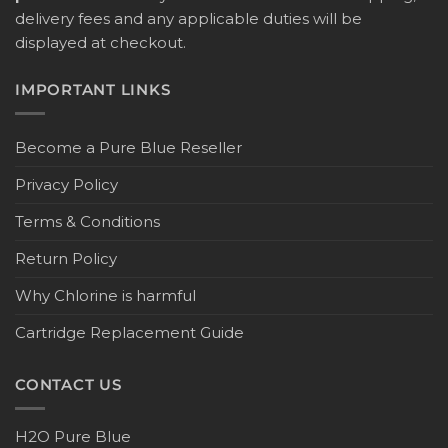
delivery fees and any applicable duties will be
displayed at checkout.
IMPORTANT LINKS
Become a Pure Blue Reseller
Privacy Policy
Terms & Conditions
Return Policy
Why Chlorine is harmful
Cartridge Replacement Guide
CONTACT US
H2O Pure Blue