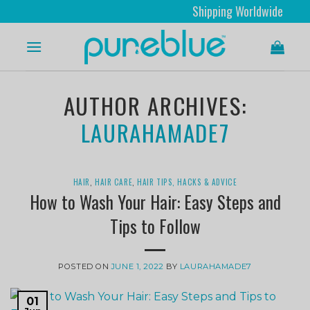
Shipping Worldwide
AUTHOR ARCHIVES:
LAURAHAMADE7
HAIR
,
HAIR CARE
,
HAIR TIPS, HACKS & ADVICE
How to Wash Your Hair: Easy Steps and
Tips to Follow
POSTED ON
JUNE 1, 2022
BY
LAURAHAMADE7
01