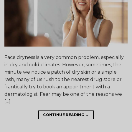
Face dryness is a very common problem, especially
in dry and cold climates. However, sometimes, the
minute we notice a patch of dry skin or a simple
rash, many of us rush to the nearest drug store or
frantically try to book an appointment with a
dermatologist. Fear may be one of the reasons we
[…]
CONTINUE READING
→