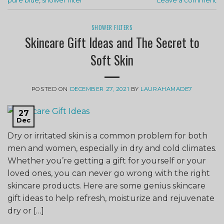
pure blue
,
shower filter
Leave a comment
SHOWER FILTERS
Skincare Gift Ideas and The Secret to
Soft Skin
POSTED ON
DECEMBER 27, 2021
BY
LAURAHAMADE7
27
Dec
Dry or irritated skin is a common problem for both
men and women, especially in dry and cold climates.
Whether you’re getting a gift for yourself or your
loved ones, you can never go wrong with the right
skincare products. Here are some genius skincare
gift ideas to help refresh, moisturize and rejuvenate
dry or […]