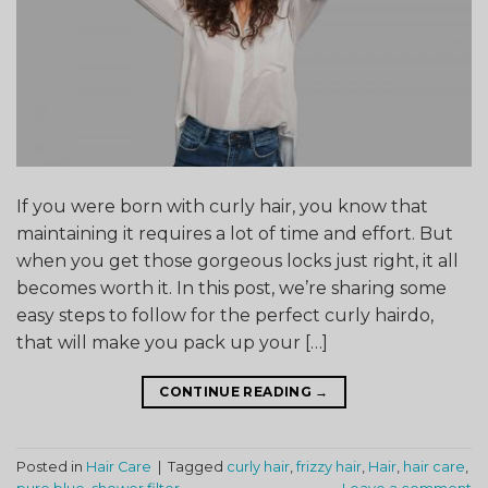
If you were born with curly hair, you know that
maintaining it requires a lot of time and effort. But
when you get those gorgeous locks just right, it all
becomes worth it. In this post, we’re sharing some
easy steps to follow for the perfect curly hairdo,
that will make you pack up your […]
CONTINUE READING
→
Posted in
Hair Care
|
Tagged
curly hair
,
frizzy hair
,
Hair
,
hair care
,