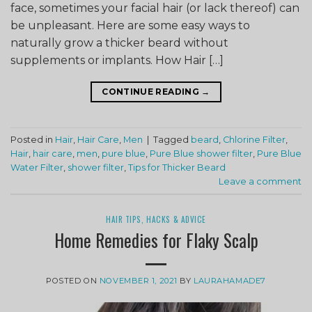
face, sometimes your facial hair (or lack thereof) can
be unpleasant. Here are some easy ways to
naturally grow a thicker beard without
supplements or implants. How Hair […]
CONTINUE READING
→
Posted in
Hair
,
Hair Care
,
Men
|
Tagged
beard
,
Chlorine Filter
,
Hair
,
hair care
,
men
,
pure blue
,
Pure Blue shower filter
,
Pure Blue
Water Filter
,
shower filter
,
Tips for Thicker Beard
Leave a comment
HAIR TIPS, HACKS & ADVICE
Home Remedies for Flaky Scalp
POSTED ON
NOVEMBER 1, 2021
BY
LAURAHAMADE7