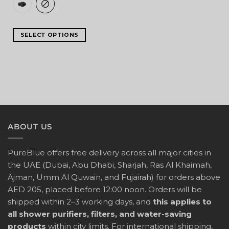
SELECT OPTIONS
ABOUT US
PureBlue offers free delivery across all major cities in
the UAE (Dubai, Abu Dhabi, Sharjah, Ras Al Khaimah,
Ajman, Umm Al Quwain, and Fujairah) for orders above
AED 205, placed before 12:00 noon. Orders will be
shipped within 2–3 working days, and
this applies to
all shower purifiers, filters, and water-saving
products
within city limits. For international shipping,