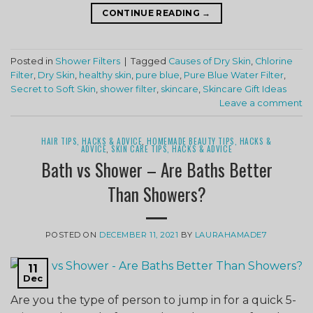
CONTINUE READING
→
Posted in
Shower Filters
|
Tagged
Causes of Dry Skin
,
Chlorine
Filter
,
Dry Skin
,
healthy skin
,
pure blue
,
Pure Blue Water Filter
,
Secret to Soft Skin
,
shower filter
,
skincare
,
Skincare Gift Ideas
Leave a comment
HAIR TIPS, HACKS & ADVICE
,
HOMEMADE BEAUTY TIPS, HACKS &
ADVICE
,
SKIN CARE TIPS, HACKS & ADVICE
Bath vs Shower – Are Baths Better
Than Showers?
POSTED ON
DECEMBER 11, 2021
BY
LAURAHAMADE7
11
Dec
Are you the type of person to jump in for a quick 5-