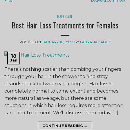
Filter
Leave a comment
HAIR CARE
Best Hair Loss Treatments for Females
POSTED ON
JANUARY 18, 2022
BY
LAURAHAMADE7
18
Jan
There’s nothing scarier than combing your fingers
through your hair in the shower to find stray
strands stuck between your fingers. Hair loss is
completely normal to some extent and becomes
more natural as we age, but there are some
situations in which hair loss requires more attention,
care, and treatment. We’ll discuss them today, […]
CONTINUE READING
→