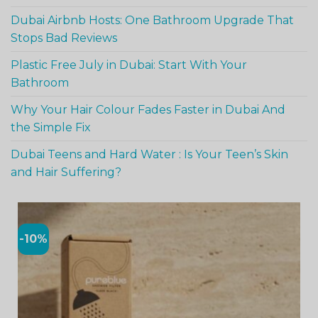
Dubai Airbnb Hosts: One Bathroom Upgrade That
Stops Bad Reviews
Plastic Free July in Dubai: Start With Your
Bathroom
Why Your Hair Colour Fades Faster in Dubai And
the Simple Fix
Dubai Teens and Hard Water : Is Your Teen’s Skin
and Hair Suffering?
-10%