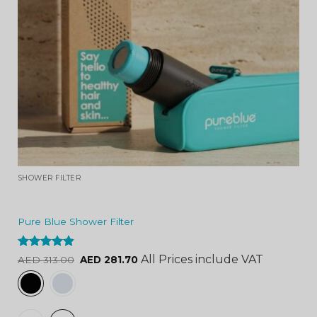
SHOWER FILTER
Pure Blue Shower Filter
Rated
4.84
All Prices include VAT
AED
313.00
AED
281.70
out of 5