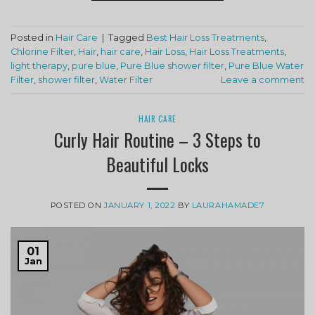
Posted in
Hair Care
|
Tagged
Best Hair Loss Treatments
,
Chlorine Filter
,
Hair
,
hair care
,
Hair Loss
,
Hair Loss Treatments
,
light therapy
,
pure blue
,
Pure Blue shower filter
,
Pure Blue Water
Filter
,
shower filter
,
Water Filter
Leave a comment
HAIR CARE
Curly Hair Routine – 3 Steps to
Beautiful Locks
POSTED ON
JANUARY 1, 2022
BY
LAURAHAMADE7
01
Jan