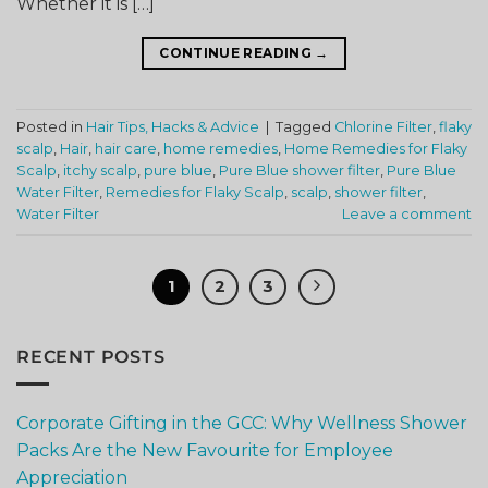
Whether it is […]
CONTINUE READING
→
Posted in
Hair Tips, Hacks & Advice
|
Tagged
Chlorine Filter
,
flaky
scalp
,
Hair
,
hair care
,
home remedies
,
Home Remedies for Flaky
Scalp
,
itchy scalp
,
pure blue
,
Pure Blue shower filter
,
Pure Blue
Water Filter
,
Remedies for Flaky Scalp
,
scalp
,
shower filter
,
Water Filter
Leave a comment
1
2
3
RECENT POSTS
Corporate Gifting in the GCC: Why Wellness Shower
Packs Are the New Favourite for Employee
Appreciation