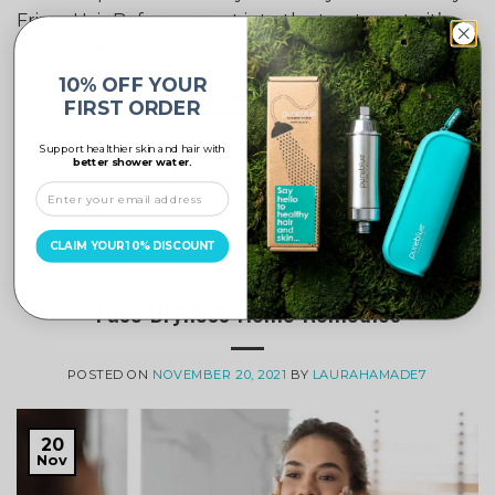
Frizzy Hair Before we get into the treatments, it’s
important […]
10% OFF YOUR
CONTINUE READING
→
FIRST ORDER
Support healthier skin and hair with
better shower water.
Posted in
Hair Care
|
Tagged
Chlorine
,
Chlorine Filter
,
frizzy hair
,
hair care
,
Hair Treatments
,
pure blue
,
Pure Blue shower filter
,
shower filter
,
soft water
Leave a comment
CLAIM YOUR 10% DISCOUNT
SKIN
,
SKIN CARE TIPS, HACKS & ADVICE
Face Dryness Home Remedies
POSTED ON
NOVEMBER 20, 2021
BY
LAURAHAMADE7
20
Nov