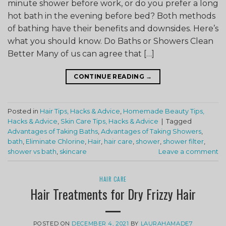
minute shower before work, or do you prefer a long
hot bath in the evening before bed? Both methods
of bathing have their benefits and downsides. Here’s
what you should know. Do Baths or Showers Clean
Better Many of us can agree that […]
CONTINUE READING
→
Posted in
Hair Tips, Hacks & Advice
,
Homemade Beauty Tips,
Hacks & Advice
,
Skin Care Tips, Hacks & Advice
|
Tagged
Advantages of Taking Baths
,
Advantages of Taking Showers
,
bath
,
Eliminate Chlorine
,
Hair
,
hair care
,
shower
,
shower filter
,
shower vs bath
,
skincare
Leave a comment
HAIR CARE
Hair Treatments for Dry Frizzy Hair
POSTED ON
DECEMBER 4, 2021
BY
LAURAHAMADE7