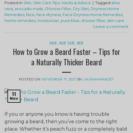
Posted in
Skin
,
Skin Care Tips, Hacks & Advice
|
Tagged
aloe
vera
,
avocado mask
,
Chlorine Filter
,
Dry Skin
,
Dryness Home
Remedies
,
face
,
face dryness
,
Face Dryness Home Remedies
,
home remedies
,
moisturizer
,
pure blue
,
shower filter
,
skin care
Leave a comment
HAIR
,
HAIR CARE
,
MEN
How to Grow a Beard Faster – Tips for
a Naturally Thicker Beard
POSTED ON
NOVEMBER 11, 2021
BY
LAURAHAMADE7
11
Nov
If you or anyone you know is having trouble
growing a beard, then you’ve come to the right
place. Whether it’s peach fuzz or a completely bald