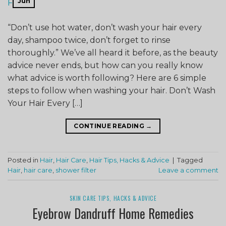
Jun
“Don’t use hot water, don’t wash your hair every
day, shampoo twice, don’t forget to rinse
thoroughly.” We’ve all heard it before, as the beauty
advice never ends, but how can you really know
what advice is worth following? Here are 6 simple
steps to follow when washing your hair. Don’t Wash
Your Hair Every […]
CONTINUE READING
→
Posted in
Hair
,
Hair Care
,
Hair Tips, Hacks & Advice
|
Tagged
Hair
,
hair care
,
shower filter
Leave a comment
SKIN CARE TIPS, HACKS & ADVICE
Eyebrow Dandruff Home Remedies