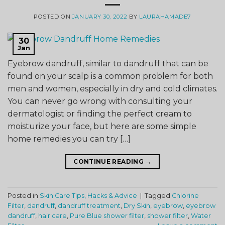
POSTED ON
JANUARY 30, 2022
BY
LAURAHAMADE7
30
Jan
Eyebrow dandruff, similar to dandruff that can be
found on your scalp is a common problem for both
men and women, especially in dry and cold climates.
You can never go wrong with consulting your
dermatologist or finding the perfect cream to
moisturize your face, but here are some simple
home remedies you can try […]
CONTINUE READING
→
Posted in
Skin Care Tips, Hacks & Advice
|
Tagged
Chlorine
Filter
,
dandruff
,
dandruff treatment
,
Dry Skin
,
eyebrow
,
eyebrow
dandruff
,
hair care
,
Pure Blue shower filter
,
shower filter
,
Water