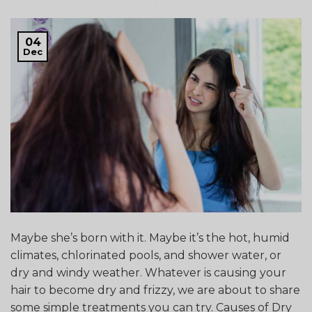
04
Dec
Maybe she’s born with it. Maybe it’s the hot, humid
climates, chlorinated pools, and shower water, or
dry and windy weather. Whatever is causing your
hair to become dry and frizzy, we are about to share
some simple treatments you can try. Causes of Dry