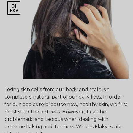
01
Nov
Losing skin cells from our body and scalp is a
completely natural part of our daily lives. In order
for our bodies to produce new, healthy skin, we first
must shed the old cells. However, it can be
problematic and tedious when dealing with
extreme flaking and itchiness. What is Flaky Scalp