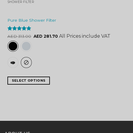
SHOWER FILTER
Pure Blue Shower Filter
Rated
4.84
All Prices include VAT
AED
313.00
AED
281.70
out of 5
SELECT OPTIONS