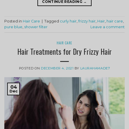
CONTINUE READING
→
Posted in
Hair Care
|
Tagged
curly hair
,
frizzy hair
,
Hair
,
hair care
,
pure blue
,
shower filter
Leave a comment
HAIR CARE
Hair Treatments for Dry Frizzy Hair
POSTED ON
DECEMBER 4, 2021
BY
LAURAHAMADE7
04
Dec