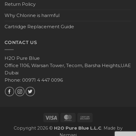
Return Policy
Why Chlorine is harmful
Cartridge Replacement Guide
CONTACT US
H2O Pure Blue
Office 1106, Warsan Tower, Tecom, Barsha Heights,UAE
Dubai
Phone: 00971 4 447 0096
Copyright 2026 ©
H2O Pure Blue L.L.C
. Made by
Nemaei