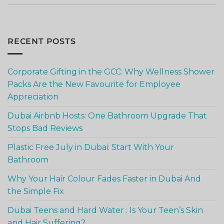
RECENT POSTS
Corporate Gifting in the GCC: Why Wellness Shower
Packs Are the New Favourite for Employee
Appreciation
Dubai Airbnb Hosts: One Bathroom Upgrade That
Stops Bad Reviews
Plastic Free July in Dubai: Start With Your
Bathroom
Why Your Hair Colour Fades Faster in Dubai And
the Simple Fix
Dubai Teens and Hard Water : Is Your Teen’s Skin
and Hair Suffering?