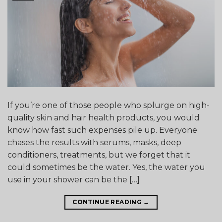
If you’re one of those people who splurge on high-
quality skin and hair health products, you would
know how fast such expenses pile up. Everyone
chases the results with serums, masks, deep
conditioners, treatments, but we forget that it
could sometimes be the water. Yes, the water you
use in your shower can be the […]
CONTINUE READING
→