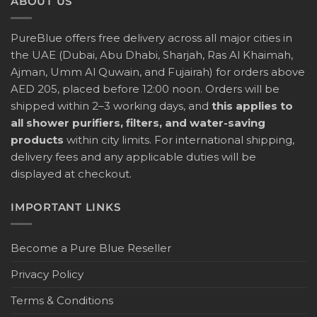
ABOUT US
PureBlue offers free delivery across all major cities in
the UAE (Dubai, Abu Dhabi, Sharjah, Ras Al Khaimah,
Ajman, Umm Al Quwain, and Fujairah) for orders above
AED 205, placed before 12:00 noon. Orders will be
shipped within 2–3 working days, and
this applies to
all shower purifiers, filters, and water-saving
products
within city limits. For international shipping,
delivery fees and any applicable duties will be
displayed at checkout.
IMPORTANT LINKS
Become a Pure Blue Reseller
Privacy Policy
Terms & Conditions