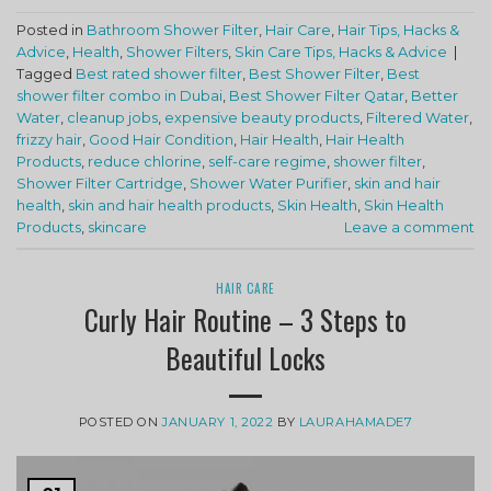
Posted in
Bathroom Shower Filter
,
Hair Care
,
Hair Tips, Hacks &
Advice
,
Health
,
Shower Filters
,
Skin Care Tips, Hacks & Advice
|
Tagged
Best rated shower filter
,
Best Shower Filter
,
Best
shower filter combo in Dubai
,
Best Shower Filter Qatar
,
Better
Water
,
cleanup jobs
,
expensive beauty products
,
Filtered Water
,
frizzy hair
,
Good Hair Condition
,
Hair Health
,
Hair Health
Products
,
reduce chlorine
,
self-care regime
,
shower filter
,
Shower Filter Cartridge
,
Shower Water Purifier
,
skin and hair
health
,
skin and hair health products
,
Skin Health
,
Skin Health
Products
,
skincare
Leave a comment
HAIR CARE
Curly Hair Routine – 3 Steps to
Beautiful Locks
POSTED ON
JANUARY 1, 2022
BY
LAURAHAMADE7