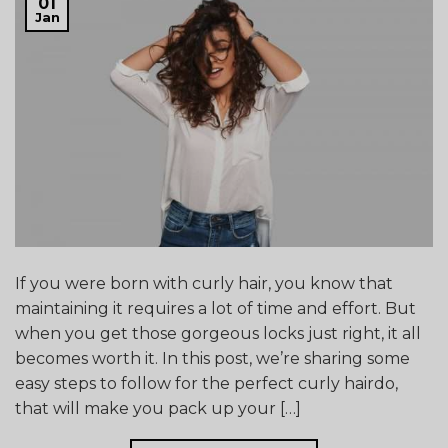
01
Jan
If you were born with curly hair, you know that
maintaining it requires a lot of time and effort. But
when you get those gorgeous locks just right, it all
becomes worth it. In this post, we’re sharing some
easy steps to follow for the perfect curly hairdo,
that will make you pack up your […]