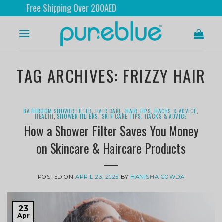
ee Shipping Over 200AED
TAG ARCHIVES:
FRIZZY HAIR
BATHROOM SHOWER FILTER
,
HAIR CARE
,
HAIR TIPS, HACKS & ADVICE
,
HEALTH
,
SHOWER FILTERS
,
SKIN CARE TIPS, HACKS & ADVICE
How a Shower Filter Saves You Money
on Skincare & Haircare Products
POSTED ON
APRIL 23, 2025
BY
HANISHA GOWDA
23
Apr