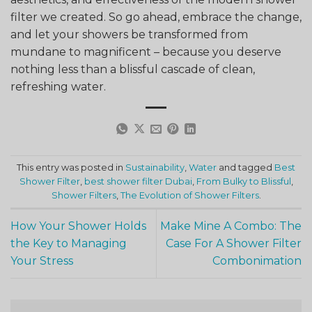
filter we created. So go ahead, embrace the change,
and let your showers be transformed from
mundane to magnificent – because you deserve
nothing less than a blissful cascade of clean,
refreshing water.
This entry was posted in
Sustainability
,
Water
and tagged
Best
Shower Filter
,
best shower filter Dubai
,
From Bulky to Blissful
,
Shower Filters
,
The Evolution of Shower Filters
.
How Your Shower Holds
Make Mine A Combo: The
the Key to Managing
Case For A Shower Filter
Your Stress
Combonimation