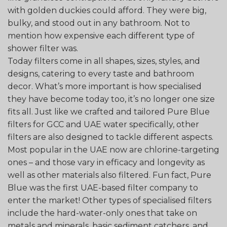
with golden duckies could afford. They were big,
bulky, and stood out in any bathroom. Not to
mention how expensive each different type of
shower filter was.
Today filters come in all shapes, sizes, styles, and
designs, catering to every taste and bathroom
decor. What’s more important is how specialised
they have become today too, it’s no longer one size
fits all. Just like we crafted and tailored Pure Blue
filters for GCC and UAE water specifically, other
filters are also designed to tackle different aspects.
Most popular in the UAE now are chlorine-targeting
ones – and those vary in efficacy and longevity as
well as other materials also filtered. Fun fact, Pure
Blue was the first UAE-based filter company to
enter the market! Other types of specialised filters
include the hard-water-only ones that take on
metals and minerals, basic sediment catchers, and