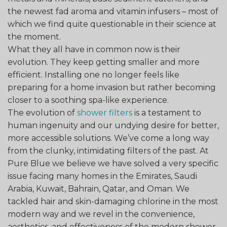
the newest fad aroma and vitamin infusers – most of
which we find quite questionable in their science at
the moment.
What they all have in common now is their
evolution. They keep getting smaller and more
efficient. Installing one no longer feels like
preparing for a home invasion but rather becoming
closer to a soothing spa-like experience.
The evolution of
shower filters
is a testament to
human ingenuity and our undying desire for better,
more accessible solutions. We’ve come a long way
from the clunky, intimidating filters of the past. At
Pure Blue we believe we have solved a very specific
issue facing many homes in the Emirates, Saudi
Arabia, Kuwait, Bahrain, Qatar, and Oman. We
tackled hair and skin-damaging chlorine in the most
modern way and we revel in the convenience,
aesthetics, and effectiveness of the modern shower