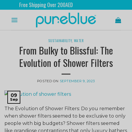
Free Shipping Over 200AED
SUSTAINABILITY
,
WATER
From Bulky to Blissful: The
Evolution of Shower Filters
POSTED ON
SEPTEMBER 9, 2023
09
Sep
The Evolution of Shower Filters: Do you remember
when shower filters seemed to be exclusive to only
people with big budgets? Shower filters seemed
like grandiose contraptions that only luxury bathers