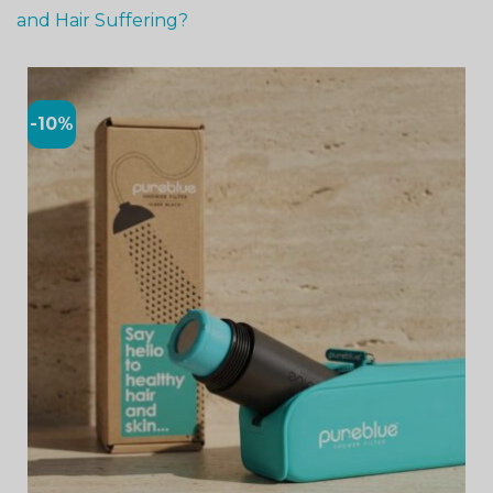
and Hair Suffering?
-10%