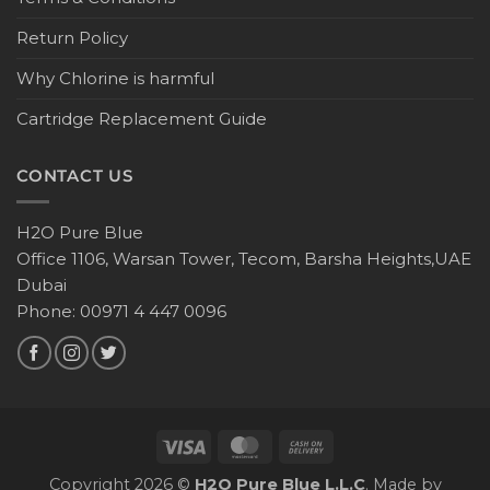
Return Policy
Why Chlorine is harmful
Cartridge Replacement Guide
CONTACT US
H2O Pure Blue
Office 1106, Warsan Tower, Tecom, Barsha Heights,UAE
Dubai
Phone: 00971 4 447 0096
Copyright 2026 ©
H2O Pure Blue L.L.C
. Made by