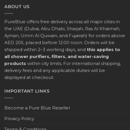
ABOUT US
PureBlue offers free delivery across all major cities in
the UAE (Dubai, Abu Dhabi, Sharjah, Ras Al Khaimah,
Ajman, Umm Al Quwain, and Fujairah) for orders above
AED 205, placed before 12:00 noon. Orders will be
shipped within 2–3 working days, and
this applies to
all shower purifiers, filters, and water-saving
products
within city limits. For international shipping,
delivery fees and any applicable duties will be
displayed at checkout.
IMPORTANT LINKS
Become a Pure Blue Reseller
Privacy Policy
Terms & Conditions