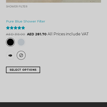
SHOWER FILTER
Pure Blue Shower Filter
Rated
4.84
All Prices include VAT
AED
313.00
AED
281.70
out of 5
SELECT OPTIONS