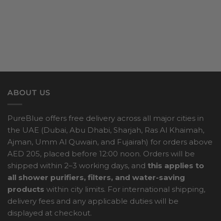
ABOUT US
PureBlue offers free delivery across all major cities in
the UAE (Dubai, Abu Dhabi, Sharjah, Ras Al Khaimah,
Ajman, Umm Al Quwain, and Fujairah) for orders above
AED 205, placed before 12:00 noon. Orders will be
shipped within 2–3 working days, and
this applies to
all shower purifiers, filters, and water-saving
products
within city limits. For international shipping,
delivery fees and any applicable duties will be
displayed at checkout.