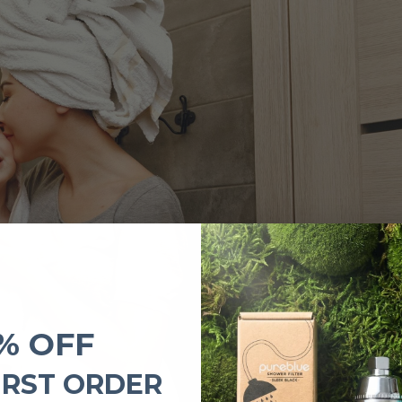
% OFF
IRST ORDER