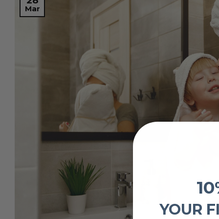
28
Mar
10
YOUR F