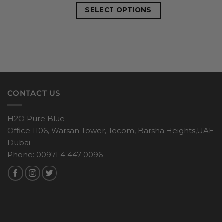
SELECT OPTIONS
CONTACT US
H2O Pure Blue
Office 1106, Warsan Tower, Tecom, Barsha Heights,UAE
Dubai
Phone: 00971 4 447 0096