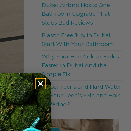
Dubai Airbnb Hosts: One
Bathroom Upgrade That
Stops Bad Reviews
Plastic Free July in Dubai:
Start With Your Bathroom
Why Your Hair Colour Fades
Faster in Dubai And the
Simple Fix
Dubai Teens and Hard Water
: Is Your Teen’s Skin and Hair
Suffering?