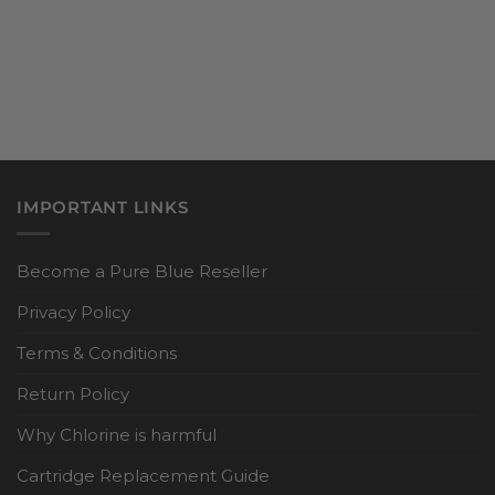
IMPORTANT LINKS
Become a Pure Blue Reseller
Privacy Policy
Terms & Conditions
Return Policy
Why Chlorine is harmful
Cartridge Replacement Guide