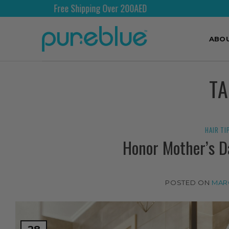
Free Shipping Over 200AED
ABO
T
HAIR TI
Honor Mother’s D
POSTED ON
MARC