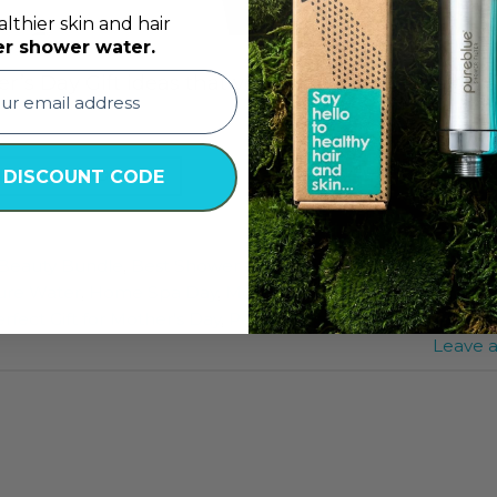
lthier skin and hair
er shower water.
er’s Day Gift ideas that you could use to design 
TINUE READING
→
 DISCOUNT CODE
Beauty Bundle
,
Best Shower Filter
,
best shower filter abu 
Pure Water
,
Home Spa Day
,
Mother's Day
,
Mother's Day Exp
rfect Gift for Mother's Day
,
Personalized Relaxation Kit
,
Rel
Leave 