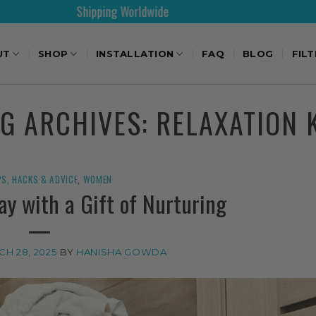
Shipping Worldwide
30
UT
SHOP
INSTALLATION
FAQ
BLOG
FIL
AG ARCHIVES:
RELAXATION 
PS, HACKS & ADVICE
,
WOMEN
ay with a Gift of Nurturing
H 28, 2025
BY
HANISHA GOWDA