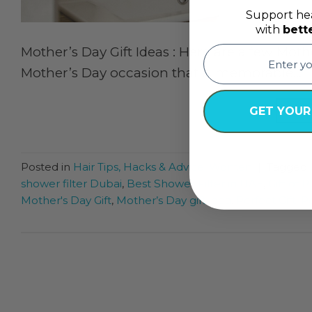
Support hea
with
bett
email
Mother’s Day Gift Ideas : Here are a few Moth
Mother’s Day occasion that is memorable…
CON
GET YOUR
Posted in
Hair Tips, Hacks & Advice
,
Women
|
Tagged
shower filter Dubai
,
Best Shower Filter in UAE
,
Gift of 
Mother's Day Gift
,
Mother’s Day gift idea
,
Perfect Gift
,
Pe