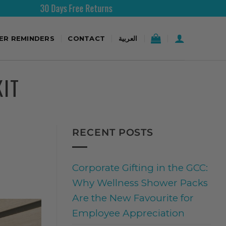
 Days Free Returns
Free Shi
TER REMINDERS
CONTACT
العربية
KIT
RECENT POSTS
Corporate Gifting in the GCC:
Why Wellness Shower Packs
Are the New Favourite for
Employee Appreciation