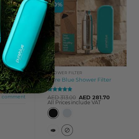
-10%
a
SHOWER FILTER
dhabi
,
best
Pure Blue Shower Filter
erience
,
axation Kit
a comment
Rated
4.84
AED
313.00
AED
281.70
out of 5
All Prices include VAT