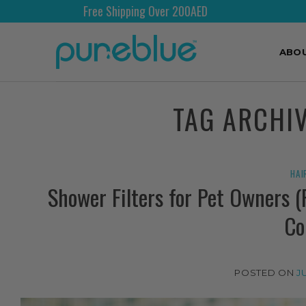
Free Shipping Over 200AED
ABO
TAG ARCHI
HAI
Shower Filters for Pet Owners 
Co
POSTED ON
J