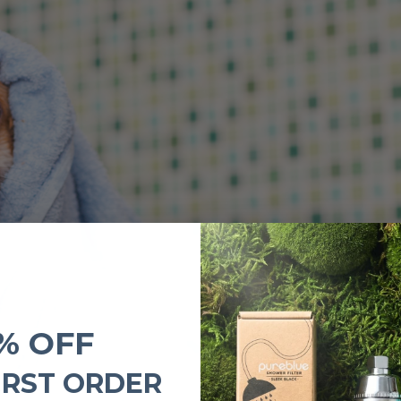
% OFF
IRST ORDER