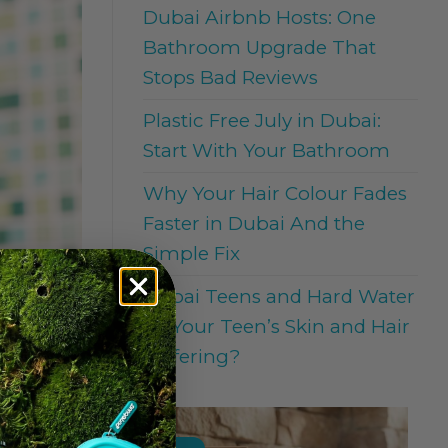
Dubai Airbnb Hosts: One
Bathroom Upgrade That
Stops Bad Reviews
Plastic Free July in Dubai:
Start With Your Bathroom
Why Your Hair Colour Fades
Faster in Dubai And the
Simple Fix
Dubai Teens and Hard Water
: Is Your Teen’s Skin and Hair
Suffering?