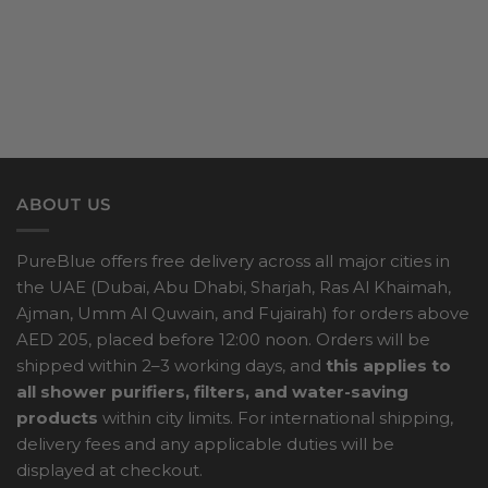
ABOUT US
PureBlue offers free delivery across all major cities in
the UAE (Dubai, Abu Dhabi, Sharjah, Ras Al Khaimah,
Ajman, Umm Al Quwain, and Fujairah) for orders above
AED 205, placed before 12:00 noon. Orders will be
shipped within 2–3 working days, and
this applies to
all shower purifiers, filters, and water-saving
products
within city limits. For international shipping,
delivery fees and any applicable duties will be
displayed at checkout.