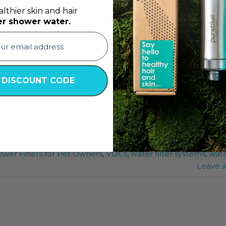
lthier skin and hair
er shower water.
 thier pets have a better bathing experience and
d other allergies
 DISCOUNT CODE
TINUE READING
→
er Filter
,
Best Shower Filter in UAE
,
Shower Filter Bahrain
wer Filters for Pet Owners
,
VOCs
,
water filter systems
,
wat
Leave 