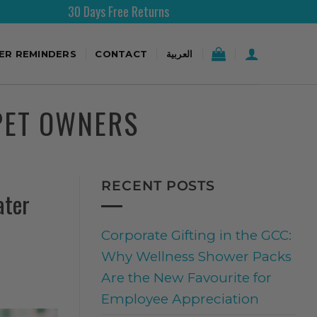
30 Days Free Returns
Free 
TER REMINDERS
CONTACT
العربية
PET OWNERS
RECENT POSTS
ater
Corporate Gifting in the GCC:
Why Wellness Shower Packs
Are the New Favourite for
Employee Appreciation