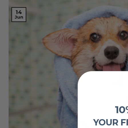
14
Jun
10
YOUR F