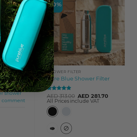
-10%
 lead to
SHOWER FILTER
Pure Blue Shower Filter
,
shower
er shower
Rated
4.84
AED
313.00
AED
281.70
out of 5
a comment
All Prices include VAT