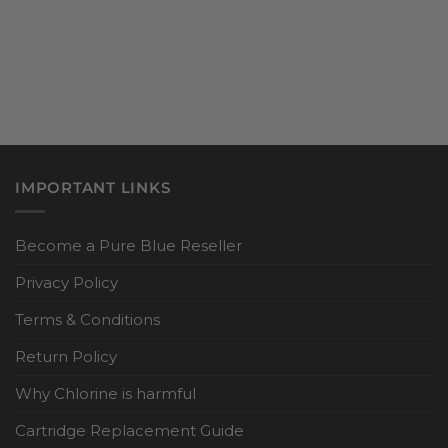
IMPORTANT LINKS
Become a Pure Blue Reseller
Privacy Policy
Terms & Conditions
Return Policy
Why Chlorine is harmful
Cartridge Replacement Guide