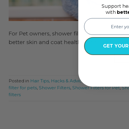
Support hea
with
bett
email
For Pet owners, shower filters help to ensure
better skin and coat health, less shedding an
GET YOUR
CON
Posted in
Hair Tips, Hacks & Advice
|
Tagged
Best Show
filter for pets
,
Shower Filters
,
Shower Filters for Pet
,
Sho
filters