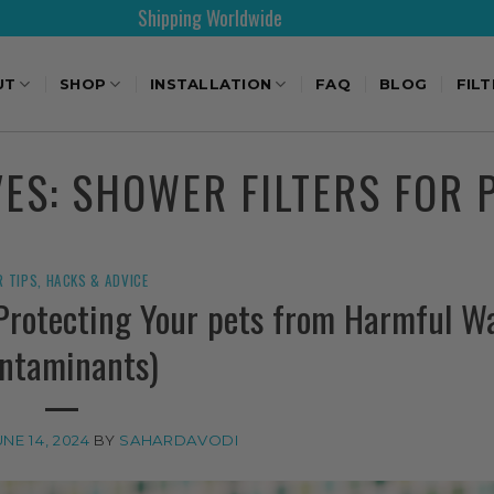
Shipping Worldwide
UT
SHOP
INSTALLATION
FAQ
BLOG
FIL
VES:
SHOWER FILTERS FOR 
R TIPS, HACKS & ADVICE
(Protecting Your pets from Harmful W
ntaminants)
UNE 14, 2024
BY
SAHARDAVODI