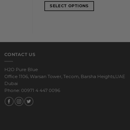
SELECT OPTIONS
CONTACT US
H2O Pure Blue
Office 1106, Warsan Tower, Tecom, Barsha Heights,UAE
Dubai
Phone: 00971 4 447 0096