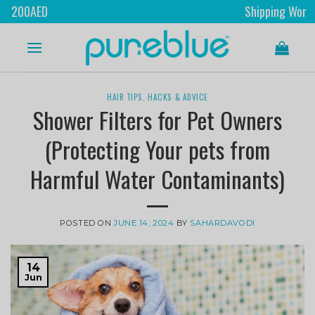
Shipping Worldwide
HAIR TIPS, HACKS & ADVICE
Shower Filters for Pet Owners
(Protecting Your pets from
Harmful Water Contaminants)
POSTED ON
JUNE 14, 2024
BY
SAHARDAVODI
14
Jun