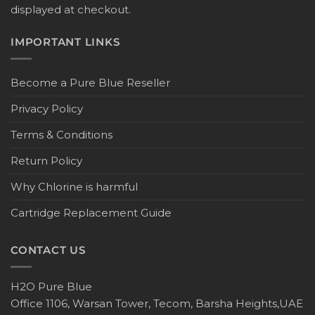
displayed at checkout.
IMPORTANT LINKS
Become a Pure Blue Reseller
Privacy Policy
Terms & Conditions
Return Policy
Why Chlorine is harmful
Cartridge Replacement Guide
CONTACT US
H2O Pure Blue
Office 1106, Warsan Tower, Tecom, Barsha Heights,UAE