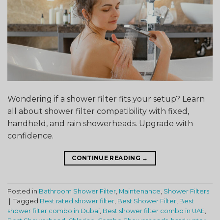
Wondering if a shower filter fits your setup? Learn
all about shower filter compatibility with fixed,
handheld, and rain showerheads. Upgrade with
confidence.
CONTINUE READING
→
Posted in
Bathroom Shower Filter
,
Maintenance
,
Shower Filters
|
Tagged
Best rated shower filter
,
Best Shower Filter
,
Best
shower filter combo in Dubai
,
Best shower filter combo in UAE
,