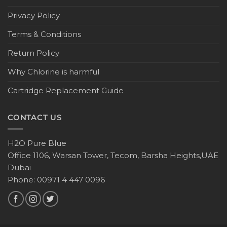
Privacy Policy
Terms & Conditions
Return Policy
Why Chlorine is harmful
Cartridge Replacement Guide
CONTACT US
H2O Pure Blue
Office 1106, Warsan Tower, Tecom, Barsha Heights,UAE
Dubai
Phone: 00971 4 447 0096