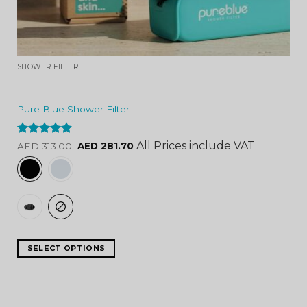
SHOWER FILTER
Pure Blue Shower Filter
Rated
4.84
All Prices include VAT
AED
313.00
AED
281.70
out of 5
SELECT OPTIONS