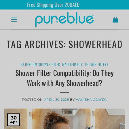
Free Shipping Over 200AED
TAG ARCHIVES:
SHOWERHEAD
BATHROOM SHOWER FILTER
,
MAINTENANCE
,
SHOWER FILTERS
Shower Filter Compatibility: Do They
Work with Any Showerhead?
POSTED ON
APRIL 30, 2025
BY
HANISHA GOWDA
30
Apr