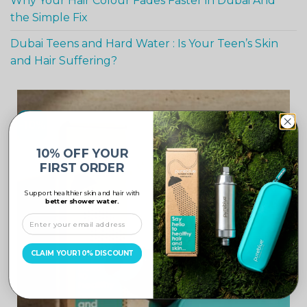
Why Your Hair Colour Fades Faster in Dubai And
the Simple Fix
Dubai Teens and Hard Water : Is Your Teen’s Skin
and Hair Suffering?
-10%
10% OFF YOUR
FIRST ORDER
Support healthier skin and hair with
better shower water.
CLAIM YOUR 10% DISCOUNT