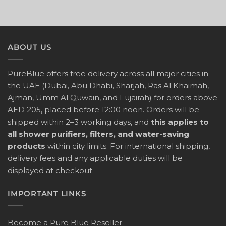
ABOUT US
PureBlue offers free delivery across all major cities in
the UAE (Dubai, Abu Dhabi, Sharjah, Ras Al Khaimah,
Ajman, Umm Al Quwain, and Fujairah) for orders above
AED 205, placed before 12:00 noon. Orders will be
shipped within 2–3 working days, and
this applies to
all shower purifiers, filters, and water-saving
products
within city limits. For international shipping,
delivery fees and any applicable duties will be
displayed at checkout.
IMPORTANT LINKS
Become a Pure Blue Reseller