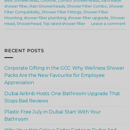
Best Showerhead
,
Chlorine
,
Combo Showerheads
,
hard water
shower filter
,
Rain Showerheads
,
Shower Filter Combo
,
Shower
Filter Compatibility
,
Shower Filter Fittings
,
Shower Filter
Mounting
,
shower filter plumbing
,
shower filter upgrade
,
Shower
Head
,
Showerhead
,
Top rated shower filter
Leave a comment
RECENT POSTS
Corporate Gifting in the GCC: Why Wellness Shower
Packs Are the New Favourite for Employee
Appreciation
Dubai Airbnb Hosts: One Bathroom Upgrade That
Stops Bad Reviews
Plastic Free July in Dubai: Start With Your
Bathroom