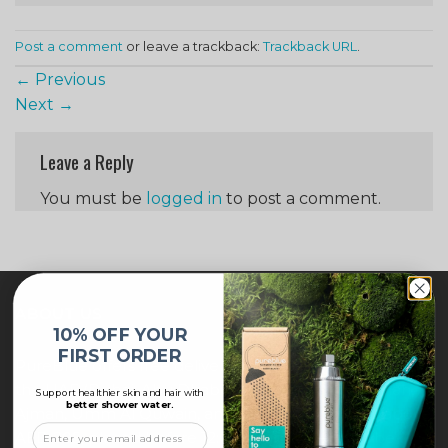
Post a comment
or leave a trackback:
Trackback URL
.
←
Previous
Next
→
Leave a Reply
You must be
logged in
to post a comment.
ABOUT US
10% OFF YOUR
FIRST ORDER
PureBlue offers free delivery across all major cities in
the UAE (Dubai, Abu Dhabi, Sharjah, Ras Al Khaimah,
Support healthier skin and hair with
better shower water.
Ajman, Umm Al Quwain, and Fujairah) for orders above
AED 205, placed before 12:00 noon. Orders will be