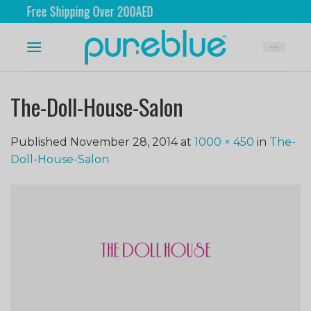
Free Shipping Over 200AED
The-Doll-House-Salon
Published
November 28, 2014
at
1000 × 450
in
The-
Doll-House-Salon