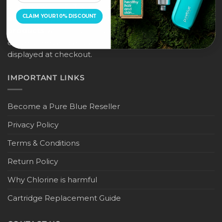
shipped within 2–3 working days, and
this applies to
CLAIM YOUR 10% DISCOUNT
all shower purifiers, filters, and water-saving
products
within city limits. For international shipping,
delivery fees and any applicable duties will be
displayed at checkout.
IMPORTANT LINKS
Become a Pure Blue Reseller
Privacy Policy
Terms & Conditions
Return Policy
Why Chlorine is harmful
Cartridge Replacement Guide