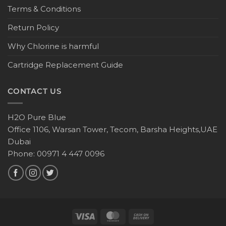
Terms & Conditions
Return Policy
Why Chlorine is harmful
Cartridge Replacement Guide
CONTACT US
H2O Pure Blue
Office 1106, Warsan Tower, Tecom, Barsha Heights,UAE
Dubai
Phone: 00971 4 447 0096