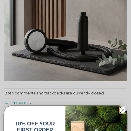
Both comments and trackbacks are currently closed.
←
Previous
Next
→
10% OFF YOUR
FIRST ORDER