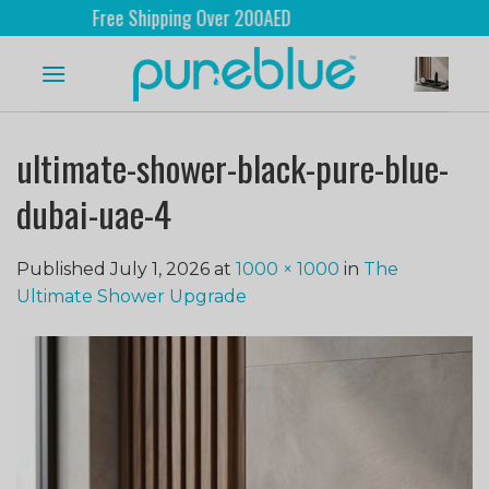
Free Shipping Over 200AED
ultimate-shower-black-pure-blue-
dubai-uae-4
Published
July 1, 2026
at
1000 × 1000
in
The
Ultimate Shower Upgrade