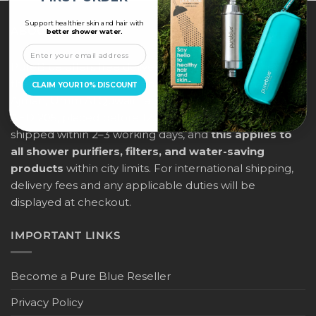
Support healthier skin and hair with
ABOUT US
better shower water.
PureBlue offers free delivery across all major cities in
the UAE (Dubai, Abu Dhabi, Sharjah, Ras Al Khaimah,
CLAIM YOUR 10% DISCOUNT
Ajman, Umm Al Quwain, and Fujairah) for orders above
AED 205, placed before 12:00 noon. Orders will be
shipped within 2–3 working days, and
this applies to
all shower purifiers, filters, and water-saving
products
within city limits. For international shipping,
delivery fees and any applicable duties will be
displayed at checkout.
IMPORTANT LINKS
Become a Pure Blue Reseller
Privacy Policy