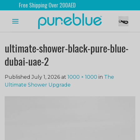
Free Shipping Over 200AED
ultimate-shower-black-pure-blue-
dubai-uae-2
Published
July 1, 2026
at
1000 × 1000
in
The
Ultimate Shower Upgrade