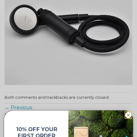
Both comments and trackbacks are currently closed.
←
Previous
Next
→
10% OFF YOUR
FIRST ORDER