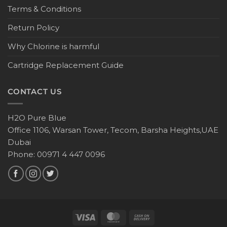
Terms & Conditions
Return Policy
Why Chlorine is harmful
Cartridge Replacement Guide
CONTACT US
H2O Pure Blue
Office 1106, Warsan Tower, Tecom, Barsha Heights,UAE
Dubai
Phone: 00971 4 447 0096