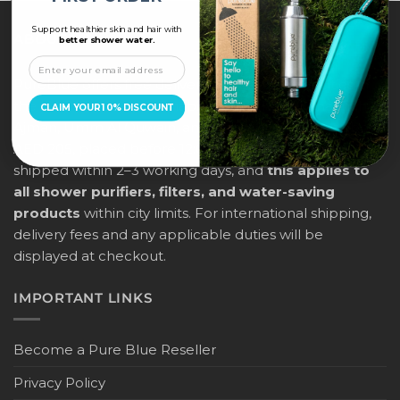
Support healthier skin and hair with
ABOUT US
better shower water.
PureBlue offers free delivery across all major cities in
the UAE (Dubai, Abu Dhabi, Sharjah, Ras Al Khaimah,
CLAIM YOUR 10% DISCOUNT
Ajman, Umm Al Quwain, and Fujairah) for orders above
AED 205, placed before 12:00 noon. Orders will be
shipped within 2–3 working days, and
this applies to
all shower purifiers, filters, and water-saving
products
within city limits. For international shipping,
delivery fees and any applicable duties will be
displayed at checkout.
IMPORTANT LINKS
Become a Pure Blue Reseller
Privacy Policy