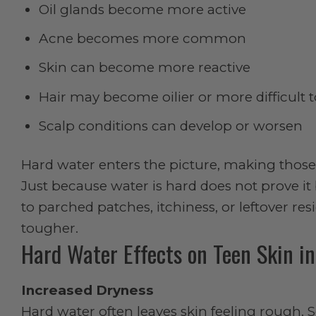
Oil glands become more active
Acne becomes more common
Skin can become more reactive
Hair may become oilier or more difficult
Scalp conditions can develop or worsen
Hard water enters the picture, making those 
Just because water is hard does not prove it b
to parched patches, itchiness, or leftover r
tougher.
Hard Water Effects on Teen Skin i
Increased Dryness
Hard water often leaves skin feeling rough. 