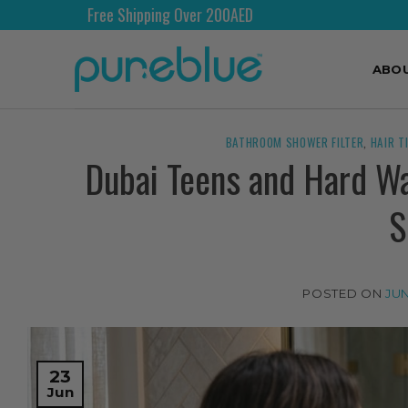
ng Over 200AED
Shipping Wo
ABO
BATHROOM SHOWER FILTER
,
HAIR T
Dubai Teens and Hard Wat
S
POSTED ON
JUN
23
Jun