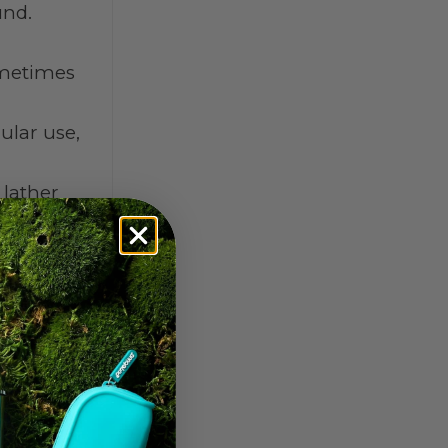
und.
sometimes
ular use,
 lather
the wash.
efore.