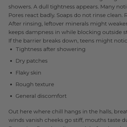
showers. A dull tightness appears. Many not
Pores react badly. Soaps do not rinse clean. R
After rinsing, leftover minerals might weak
keeps dampness in while blocking outside stu
If the barrier breaks down, teens might noti
Tightness after showering
Dry patches
Flaky skin
Rough texture
General discomfort
Out here where chill hangs in the halls, bre
winds vanish cheeks go stiff, mouths taste 