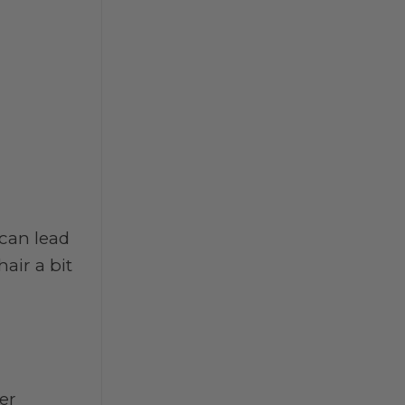
 can lead
air a bit
er