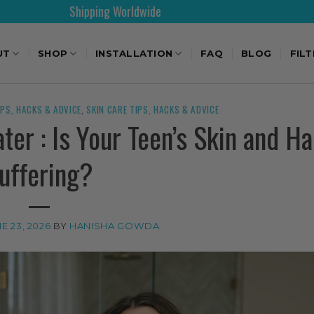
rldwide
30 Days Free Re
UT
SHOP
INSTALLATION
FAQ
BLOG
FIL
IPS, HACKS & ADVICE
,
SKIN CARE TIPS, HACKS & ADVICE
er : Is Your Teen’s Skin and Ha
uffering?
E 23, 2026
BY
HANISHA GOWDA