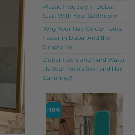
Plastic Free July in Dubai:
Start With Your Bathroom
Why Your Hair Colour Fades
Faster in Dubai And the
Simple Fix
Dubai Teens and Hard Water
: Is Your Teen’s Skin and Hair
Suffering?
-10%