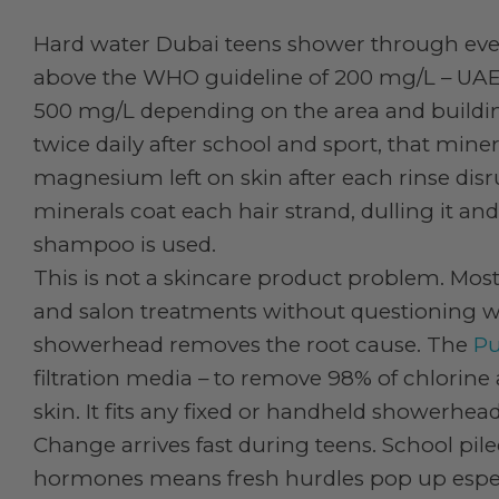
Hard water Dubai teens shower through eve
above the WHO guideline of 200 mg/L – UAE
500 mg/L depending on the area and buildin
twice daily after school and sport, that min
magnesium left on skin after each rinse disr
minerals coat each hair strand, dulling it a
shampoo is used.
This is not a skincare product problem. Mos
and salon treatments without questioning what
showerhead removes the root cause. The
Pu
filtration media – to remove 98% of chlorin
skin. It fits any fixed or handheld showerhead
Change arrives fast during teens. School pile
hormones means fresh hurdles pop up espec