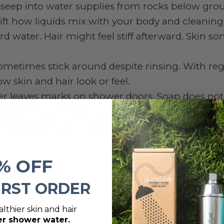
seep into water supplies from rocks below gro
ft how liquids mix with your body and cleaning
rd water. Hair might feel stiff afterward. Skin 
ometimes stick around despite rinsing. With reg
w skin and hair look or feel.
er leaves marks on shower doors. Soap does not
gritty when touched. Clothes come out stiff from 
 crusty deposits. Hot water runs out faster than b
% OFF
IRST ORDER
lthier skin and hair
er shower water.