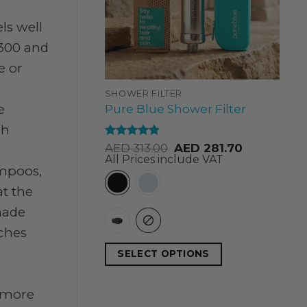
ls well
300 and
e or
SHOWER FILTER
e
Pure Blue Shower Filter
ch
Rated
4.84
AED
313.00
AED
281.70
out of 5
All Prices include VAT
ampoos,
at the
made
uches
SELECT OPTIONS
 more