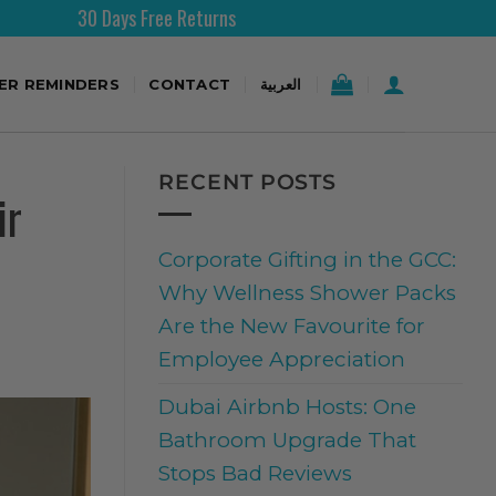
turns
Free Shipping Over 2
TER REMINDERS
CONTACT
العربية
RECENT POSTS
ir
Corporate Gifting in the GCC:
Why Wellness Shower Packs
Are the New Favourite for
Employee Appreciation
Dubai Airbnb Hosts: One
Bathroom Upgrade That
Stops Bad Reviews