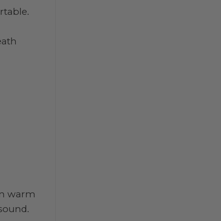
rtable.
eath
hen warm
 sound.