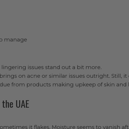
 to manage
lingering issues stand out a bit more.
rings on acne or similar issues outright. Still, it
esidue from products making upkeep of skin and h
n the UAE
Sometimes it flakes. Moisture seems to vanish aft