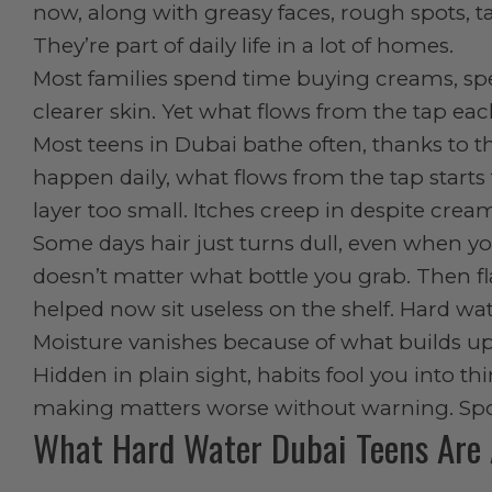
now, along with greasy faces, rough spots, 
They’re part of daily life in a lot of homes.
Most families spend time buying creams, speci
clearer skin. Yet what flows from the tap ea
Most teens in Dubai bathe often, thanks t
happen daily, what flows from the tap starts t
layer too small. Itches creep in despite crea
Some days hair just turns dull, even when yo
doesn’t matter what bottle you grab. Then fl
helped now sit useless on the shelf. Hard wate
Moisture vanishes because of what builds up,
Hidden in plain sight, habits fool you into t
making matters worse without warning. Spott
What Hard Water Dubai Teens Are 