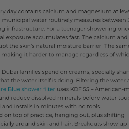
ry day contains calcium and magnesium at leve
 municipal water routinely measures between 
g infrastructure. For a teenager showering onc
eral exposure accumulates fast. The calcium and
upt the skin’s natural moisture barrier. The sam
nd making it harder to manage regardless of whi
t Dubai families spend on creams, specialty sh
 the water itself is doing. Filtering the water 
re Blue shower filter
uses KDF 55 – American-
e and reduce dissolved minerals before water to
 and installs in minutes with no tools.
d on top of practice, hanging out, plus shifting
ially around skin and hair. Breakouts show up