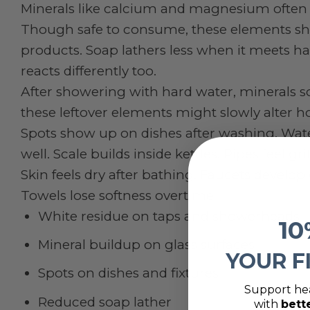
Minerals like calcium and magnesium often 
Though safe to consume, these elements shi
products. Soap lathers less when it meets ha
reacts differently too.
After showering with hard water, minerals s
these leftover elements might slowly alter ho
Spots show up on dishes after washing. Wat
well. Scale builds inside kettles. Pipes feel 
Skin feels dry after bathing. Faucets develop
Towels lose softness overtime
White residue on taps and showerheads
10
Mineral buildup on glass surfaces
YOUR F
Spots on dishes and fixtures
Support hea
Reduced soap lather
with
bett