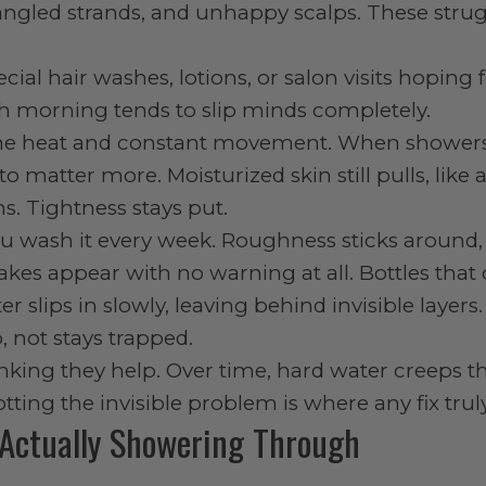
tangled strands, and unhappy scalps. These stru
al hair washes, lotions, or salon visits hoping 
ch morning tends to slip minds completely.
o the heat and constant movement. When shower
o matter more. Moisturized skin still pulls, like a
ms. Tightness stays put.
u wash it every week. Roughness sticks around, 
akes appear with no warning at all. Bottles that
r slips in slowly, leaving behind invisible layers.
 not stays trapped.
hinking they help. Over time, hard water creeps 
ing the invisible problem is where any fix trul
Actually Showering Through