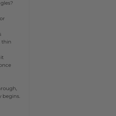
ggles?
for
s
 thin
it
 once
through,
y begins.