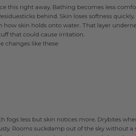
ice this right away. Bathing becomes less comfo
esiduesticks behind. Skin loses softness quickly.
en how skin holds onto water. That layer undern
ff that could cause irritation.
ce changes like these
ath fogs less but skin notices more. Drybites w
dusty. Rooms suckdamp out of the sky without a