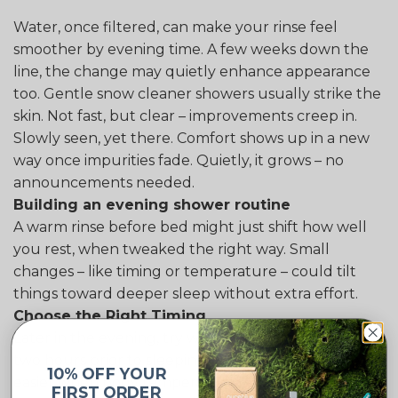
Water, once filtered, can make your rinse feel
smoother by evening time. A few weeks down the
line, the change may quietly enhance appearance
too. Gentle snow cleaner showers usually strike the
skin. Not fast, but clear – improvements creep in.
Slowly seen, yet there. Comfort shows up in a new
way once impurities fade. Quietly, it grows – no
announcements needed.
Building an evening shower routine
A warm rinse before bed might just shift how well
you rest, when tweaked the right way. Small
changes – like timing or temperature – could tilt
things toward deeper sleep without extra effort.
Choose the Right Timing
Later in the evening, try washing up around one or
two hours prior to sleeping. Sleep tends to come
10% OFF YOUR
easier when body temperature drops after a warm
FIRST ORDER