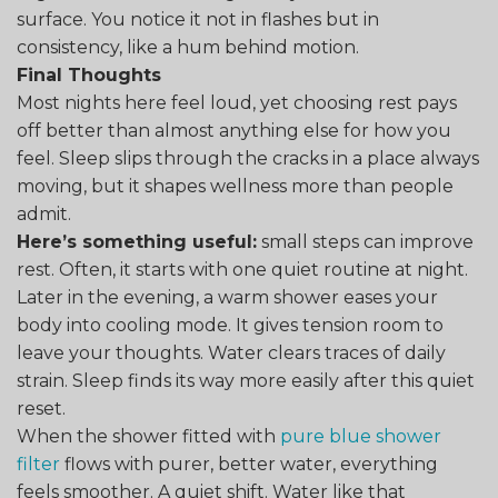
surface. You notice it not in flashes but in
consistency, like a hum behind motion.
Final Thoughts
Most nights here feel loud, yet choosing rest pays
off better than almost anything else for how you
feel. Sleep slips through the cracks in a place always
moving, but it shapes wellness more than people
admit.
Here’s something useful:
small steps can improve
rest. Often, it starts with one quiet routine at night.
Later in the evening, a warm shower eases your
body into cooling mode. It gives tension room to
leave your thoughts. Water clears traces of daily
strain. Sleep finds its way more easily after this quiet
reset.
When the shower fitted with
pure blue shower
filter
flows with purer, better water, everything
feels smoother. A quiet shift. Water like that