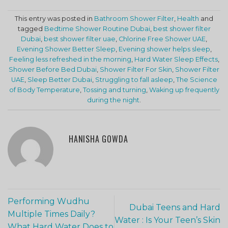
This entry was posted in
Bathroom Shower Filter
,
Health
and
tagged
Bedtime Shower Routine Dubai
,
best shower filter
Dubai
,
best shower filter uae
,
Chlorine Free Shower UAE
,
Evening Shower Better Sleep
,
Evening shower helps sleep
,
Feeling less refreshed in the morning
,
Hard Water Sleep Effects
,
Shower Before Bed Dubai
,
Shower Filter For Skin
,
Shower Filter
UAE
,
Sleep Better Dubai
,
Struggling to fall asleep
,
The Science
of Body Temperature
,
Tossing and turning
,
Waking up frequently
during the night
.
HANISHA GOWDA
Performing Wudhu
Dubai Teens and Hard
Multiple Times Daily?
Water : Is Your Teen’s Skin
What Hard Water Does to