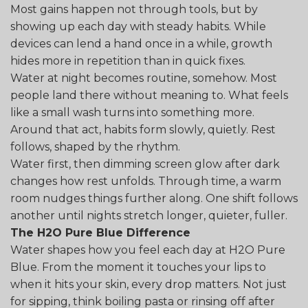
Most gains happen not through tools, but by
showing up each day with steady habits. While
devices can lend a hand once in a while, growth
hides more in repetition than in quick fixes.
Water at night becomes routine, somehow. Most
people land there without meaning to. What feels
like a small wash turns into something more.
Around that act, habits form slowly, quietly. Rest
follows, shaped by the rhythm.
Water first, then dimming screen glow after dark
changes how rest unfolds. Through time, a warm
room nudges things further along. One shift follows
another until nights stretch longer, quieter, fuller.
The H2O Pure Blue Difference
Water shapes how you feel each day at H2O Pure
Blue. From the moment it touches your lips to
when it hits your skin, every drop matters. Not just
for sipping, think boiling pasta or rinsing off after