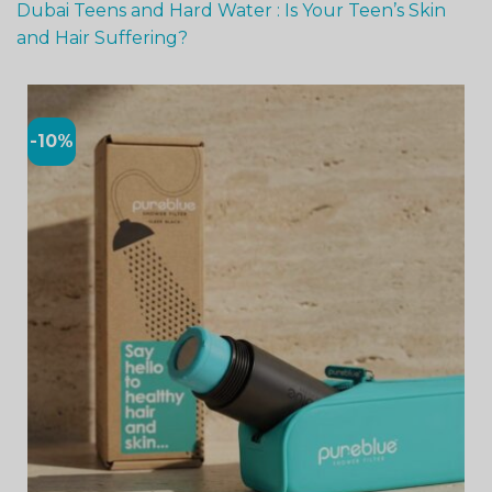
Dubai Teens and Hard Water : Is Your Teen’s Skin
and Hair Suffering?
-10%