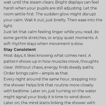
wait until the steam clears. Bright displays can feel
harsh when your pupils are still adjusting. Let the
room settle first. The sudden glow might disrupt
your calm. Wait it out, just briefly. Then ease into the
light.
Just let that calm feeling linger while you read, do
some gentle stretches, or enjoy quiet moments. A
soft rhythm stays when movement is slow.
Stay Consistent
Most days, it likes knowing what comes next. A
pattern shows up in how muscles move, thoughts
clear. Without chaos, energy finds steady paths.
Order brings calm – simple as that.
Every night around the same hour, stepping into
the shower helps link that routine more closely
with bedtime. Later on, just turning on the water
might signal your body it is time to wind down.
Later on, the mind starts linking the shower with