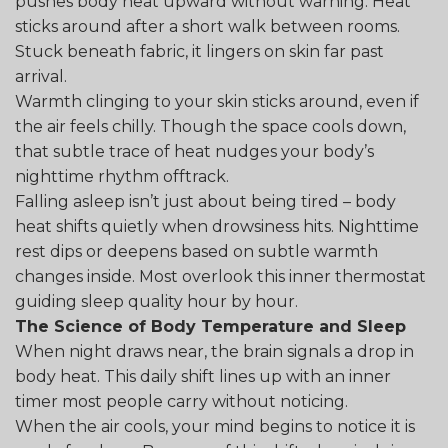
pushes body heat upward without warning. Heat
sticks around after a short walk between rooms.
Stuck beneath fabric, it lingers on skin far past
arrival.
Warmth clinging to your skin sticks around, even if
the air feels chilly. Though the space cools down,
that subtle trace of heat nudges your body’s
nighttime rhythm offtrack.
Falling asleep isn’t just about being tired – body
heat shifts quietly when drowsiness hits. Nighttime
rest dips or deepens based on subtle warmth
changes inside. Most overlook this inner thermostat
guiding sleep quality hour by hour.
The Science of Body Temperature and Sleep
When night draws near, the brain signals a drop in
body heat. This daily shift lines up with an inner
timer most people carry without noticing.
When the air cools, your mind begins to notice it is