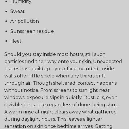
Humidity
Sweat
Air pollution
Sunscreen residue
Heat
Should you stay inside most hours, still such
particles find their way onto your skin. Unexpected
places host buildup – your face included. Inside
walls offer little shield when tiny things drift
through air. Though sheltered, contact happens
without notice. From screens to sunlight near
windows, exposure slips in quietly. Dust, oils, even
invisible bits settle regardless of doors being shut.
A warm rinse at night clears away what gathered
during daylight hours. This leaves a lighter
sensation on skin once bedtime arrives. Getting