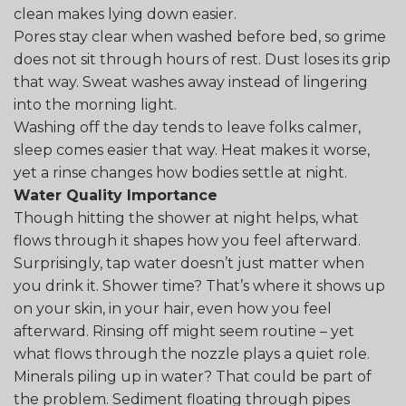
clean makes lying down easier.
Pores stay clear when washed before bed, so grime
does not sit through hours of rest. Dust loses its grip
that way. Sweat washes away instead of lingering
into the morning light.
Washing off the day tends to leave folks calmer,
sleep comes easier that way. Heat makes it worse,
yet a rinse changes how bodies settle at night.
Water Quality Importance
Though hitting the shower at night helps, what
flows through it shapes how you feel afterward.
Surprisingly, tap water doesn’t just matter when
you drink it. Shower time? That’s where it shows up
on your skin, in your hair, even how you feel
afterward. Rinsing off might seem routine – yet
what flows through the nozzle plays a quiet role.
Minerals piling up in water? That could be part of
the problem. Sediment floating through pipes