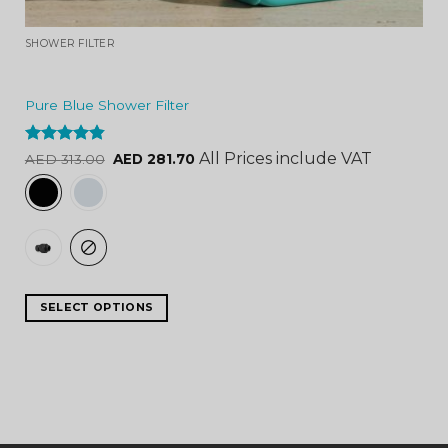
SHOWER FILTER
Pure Blue Shower Filter
Rated
4.84
All Prices include VAT
AED
313.00
AED
281.70
out of 5
SELECT OPTIONS