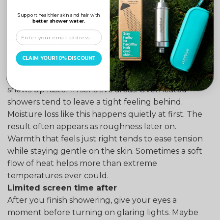
rinse earlier that night.
Slow drops in temperature signal restfulness,
Support healthier skin and hair with
better shower water.
helping you drift off more easily.
Keep Water Warm Not Hot
Hot water might remove the skin’s natural moisture,
CLAIM YOUR 10% DISCOUNT
possibly leading to dry patches. Sometimes too
much heat disrupts the surface balance. This effect
shows up faster in sensitive areas. Overheated
showers tend to leave a tight feeling behind.
Moisture loss like this happens quietly at first. The
result often appears as roughness later on.
Warmth that feels just right tends to ease tension
while staying gentle on the skin. Sometimes a soft
flow of heat helps more than extreme
temperatures ever could.
Limited screen time after
After you finish showering, give your eyes a
moment before turning on glaring lights. Maybe