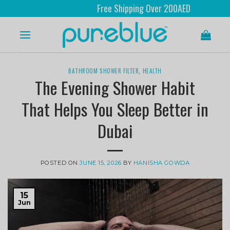
Free Shipping Over 200AED
BATHROOM SHOWER FILTER
,
HEALTH
The Evening Shower Habit
That Helps You Sleep Better in
Dubai
POSTED ON
JUNE 15, 2026
BY
HANISHA GOWDA
15
Jun