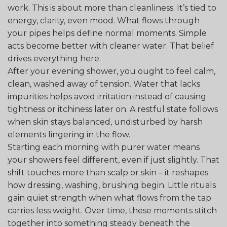
work. This is about more than cleanliness. It’s tied to
energy, clarity, even mood. What flows through
your pipes helps define normal moments. Simple
acts become better with cleaner water. That belief
drives everything here.
After your evening shower, you ought to feel calm,
clean, washed away of tension. Water that lacks
impurities helps avoid irritation instead of causing
tightness or itchiness later on. A restful state follows
when skin stays balanced, undisturbed by harsh
elements lingering in the flow.
Starting each morning with purer water means
your showers feel different, even if just slightly. That
shift touches more than scalp or skin – it reshapes
how dressing, washing, brushing begin. Little rituals
gain quiet strength when what flows from the tap
carries less weight. Over time, these moments stitch
together into something steady beneath the