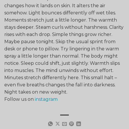
changes how it lands on skin. It alters the air
somehow. Light bounces differently off wet tiles.
Moments stretch just a little longer. The warmth
stays deeper. Steam curls without harshness. Clarity
rises with each drop. Simple things grow richer.
Maybe pause tonight. Skip the usual sprint from
desk or phone to pillow. Try lingering in the warm
spray a little longer than normal. The body might
notice. Sleep could shift, just slightly. Warmth slips
into muscles. The mind unwinds without effort.
Minutes stretch differently here. This small halt –
even five breaths changes the fall into darkness.
Night takes on new weight.
Follow us on
instagram