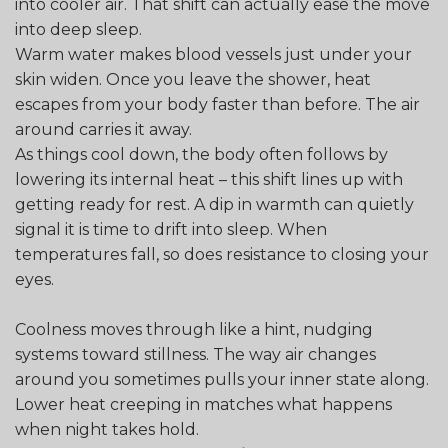
into cooler air. That shift can actually ease the move
into deep sleep.
Warm water makes blood vessels just under your
skin widen. Once you leave the shower, heat
escapes from your body faster than before. The air
around carries it away.
As things cool down, the body often follows by
lowering its internal heat – this shift lines up with
getting ready for rest. A dip in warmth can quietly
signal it is time to drift into sleep. When
temperatures fall, so does resistance to closing your
eyes.
Coolness moves through like a hint, nudging
systems toward stillness. The way air changes
around you sometimes pulls your inner state along.
Lower heat creeping in matches what happens
when night takes hold.