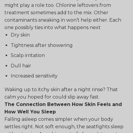
might play a role too. Chlorine leftovers from
treatment sometimes add to the mix. Other
contaminants sneaking in won’t help either. Each
one possibly ties into what happens next
Dry skin
Tightness after showering
Scalp irritation
Dull hair
Increased sensitivity
Waking up to itchy skin after a night rinse? That
calm you hoped for could slip away fast.
The Connection Between How Skin Feels and
How Well You Sleep
Falling asleep comes simpler when your body
settles right. Not soft enough, the seatfights sleep