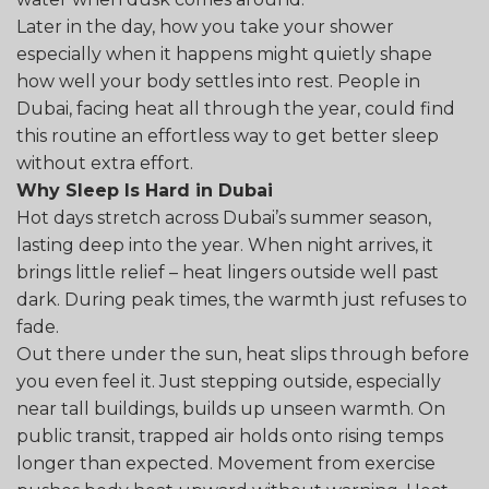
Later in the day, how you take your shower
especially when it happens might quietly shape
how well your body settles into rest. People in
Dubai, facing heat all through the year, could find
this routine an effortless way to get better sleep
without extra effort.
Why Sleep Is Hard in Dubai
Hot days stretch across Dubai’s summer season,
lasting deep into the year. When night arrives, it
brings little relief – heat lingers outside well past
dark. During peak times, the warmth just refuses to
fade.
Out there under the sun, heat slips through before
you even feel it. Just stepping outside, especially
near tall buildings, builds up unseen warmth. On
public transit, trapped air holds onto rising temps
longer than expected. Movement from exercise