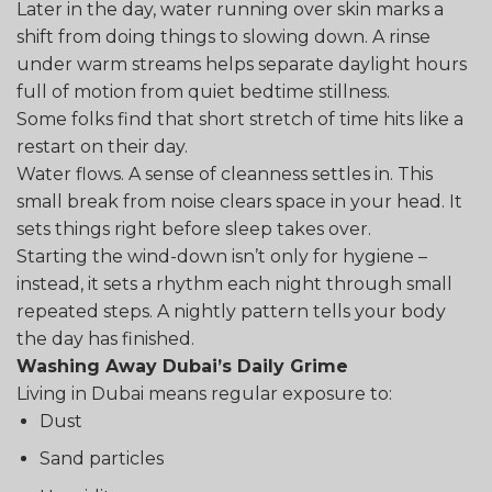
Later in the day, water running over skin marks a
shift from doing things to slowing down. A rinse
under warm streams helps separate daylight hours
full of motion from quiet bedtime stillness.
Some folks find that short stretch of time hits like a
restart on their day.
Water flows. A sense of cleanness settles in. This
small break from noise clears space in your head. It
sets things right before sleep takes over.
Starting the wind-down isn’t only for hygiene –
instead, it sets a rhythm each night through small
repeated steps. A nightly pattern tells your body
the day has finished.
Washing Away Dubai’s Daily Grime
Living in Dubai means regular exposure to:
Dust
Sand particles