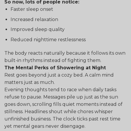
So now, lots of people notice:
Faster sleep onset
Increased relaxation
Improved sleep quality
Reduced nighttime restlessness
The body reacts naturally because it follows its own
built-in rhythms instead of fighting them.
The Mental Perks of Showering at Night
Rest goes beyond just a cozy bed. A calm mind
matters just as much.
Evening thoughts tend to race when daily tasks
refuse to pause. Messages pile up just as the sun
goes down, scrolling fills quiet moments instead of
stillness. Headlines shout while chores whisper
unfinished business. The clock ticks past rest time
yet mental gears never disengage.