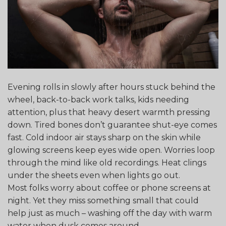
Evening rolls in slowly after hours stuck behind the
wheel, back-to-back work talks, kids needing
attention, plus that heavy desert warmth pressing
down. Tired bones don’t guarantee shut-eye comes
fast. Cold indoor air stays sharp on the skin while
glowing screens keep eyes wide open. Worries loop
through the mind like old recordings. Heat clings
under the sheets even when lights go out.
Most folks worry about coffee or phone screens at
night. Yet they miss something small that could
help just as much – washing off the day with warm
water when dusk comes around.