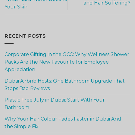
and Hair Suffering?
Your Skin
RECENT POSTS
Corporate Gifting in the GCC: Why Wellness Shower
Packs Are the New Favourite for Employee
Appreciation
Dubai Airbnb Hosts: One Bathroom Upgrade That
Stops Bad Reviews
Plastic Free July in Dubai: Start With Your
Bathroom
Why Your Hair Colour Fades Faster in Dubai And
the Simple Fix