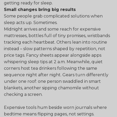
getting ready for sleep.
Small changes bring big results
Some people grab complicated solutions when
sleep acts up. Sometimes.
Midnight arrives and some reach for expensive
mattresses, bottles full of tiny promises, wristbands
tracking each heartbeat. Others lean into routine
instead – slow patterns shaped by repetition, not
price tags. Fancy sheets appear alongside apps
whispering sleep tips at 2 a.m. Meanwhile, quiet
corners host tea drinkers following the same
sequence night after night. Gears turn differently
under one roof: one person swaddled in smart
blankets, another sipping chamomile without
checking a screen.
Expensive tools hum beside worn journals where
bedtime means flipping pages, not settings.