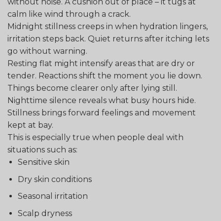
without noise. A cushion out of place – it tugs at
calm like wind through a crack.
Midnight stillness creeps in when hydration lingers,
irritation steps back. Quiet returns after itching lets
go without warning.
Resting flat might intensify areas that are dry or
tender. Reactions shift the moment you lie down.
Things become clearer only after lying still.
Nighttime silence reveals what busy hours hide.
Stillness brings forward feelings and movement
kept at bay.
This is especially true when people deal with
situations such as:
Sensitive skin
Dry skin conditions
Seasonal irritation
Scalp dryness