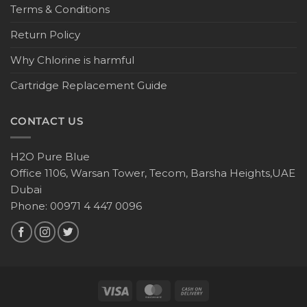
Terms & Conditions
Return Policy
Why Chlorine is harmful
Cartridge Replacement Guide
CONTACT US
H2O Pure Blue
Office 1106, Warsan Tower, Tecom, Barsha Heights,UAE
Dubai
Phone: 00971 4 447 0096