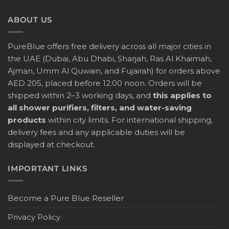
ABOUT US
PureBlue offers free delivery across all major cities in
the UAE (Dubai, Abu Dhabi, Sharjah, Ras Al Khaimah,
Ajman, Umm Al Quwain, and Fujairah) for orders above
AED 205, placed before 12:00 noon. Orders will be
shipped within 2–3 working days, and
this applies to
all shower purifiers, filters, and water-saving
products
within city limits. For international shipping,
delivery fees and any applicable duties will be
displayed at checkout.
IMPORTANT LINKS
Become a Pure Blue Reseller
Privacy Policy