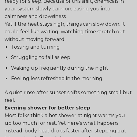
ready for sleep. Because of this shift, chemicals in
your system slowly turn on, easing you into
calmness and drowsiness.
Yet if the heat stays high, things can slow down. It
could feel like waiting watching time stretch out
without moving forward
Tossing and turning
Struggling to fall asleep
Waking up frequently during the night
Feeling less refreshed in the morning
A quiet rinse after sunset shifts something small but
real.
Evening shower for better sleep
Most folks think a hot shower at night warms you
up too much for rest. Yet here’s what happens
instead: body heat drops faster after stepping out