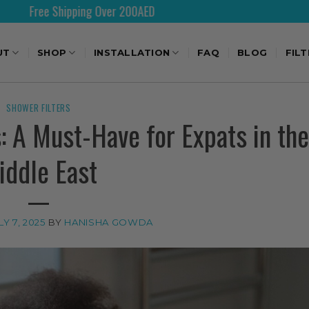
Over 200AED
Shipping World
UT
SHOP
INSTALLATION
FAQ
BLOG
FIL
SHOWER FILTERS
: A Must-Have for Expats in the
iddle East
LY 7, 2025
BY
HANISHA GOWDA