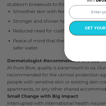
with
bett
stubborn breakouts to thinning hair, many h
email
Smoother skin with fewer flare-ups
Stronger and shinier hair
GET YOUR
Reduced need for costly skincare or trea
Peace of mind that their families-their y
safer water.
Dermatologist-Recommended and Lab-T
At Pure Blue, quality is paramount to us. Our
recommended for the utmost protection agai
people with sensitive skin or existing skin co
apartments, or any other shared accommod
Small Change with Big Impact
Interrupted with international health insur