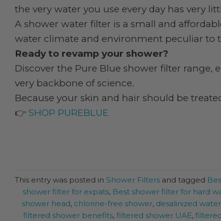
the very water you use every day has very lit
A shower water filter is a small and affordabl
water climate and environment peculiar to t
Ready to revamp your shower?
Discover the Pure Blue shower filter range, e
very backbone of science.
Because your skin and hair should be treated
👉
SHOP PUREBLUE
This entry was posted in
Shower Filters
and tagged
Bes
shower filter for expats
,
Best shower filter for hard w
shower head
,
chlorine-free shower
,
desalinized wate
filtered shower benefits
,
filtered shower UAE
,
filter