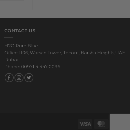
CONTACT US
H2O Pure Blue
Office 1106, Warsan Tower, Tecom, Barsha Heights,UAE
Dubai
Phone: 00971 4 447 0096