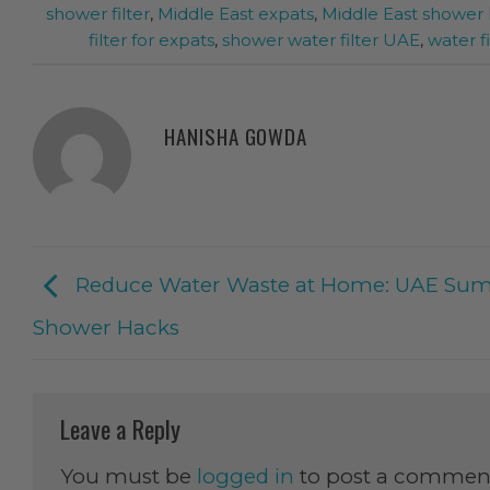
shower filter
,
Middle East expats
,
Middle East shower 
filter for expats
,
shower water filter UAE
,
water fi
HANISHA GOWDA
Reduce Water Waste at Home: UAE Su
Shower Hacks
Leave a Reply
You must be
logged in
to post a commen