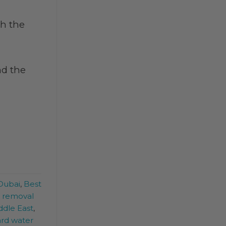
th the
nd the
 Dubai
,
Best
e removal
ddle East
,
rd water