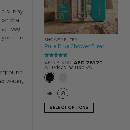
e, a sunny
y on the
 arrived
s you can
SHOWER FILTER
Pure Blue Shower Filter
Rated
4.84
AED
313.00
AED
281.70
out of 5
All Prices include VAT
derground
ng water,
SELECT OPTIONS