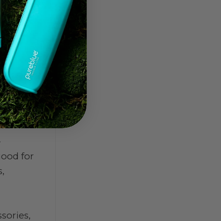
aner and
-
good for
,
sories,