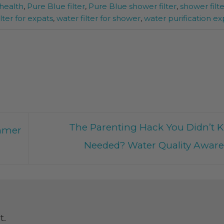
health
,
Pure Blue filter
,
Pure Blue shower filter
,
shower filte
lter for expats
,
water filter for shower
,
water purification ex
The Parenting Hack You Didn’t 
mmer
Needed? Water Quality Awar
t.