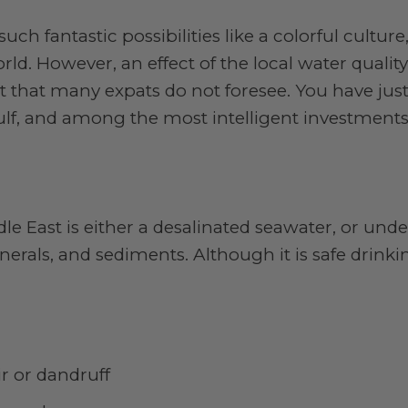
uch fantastic possibilities like a colorful cultur
rld. However, an effect of the local water qualit
t that many expats do not foresee. You have just
Gulf, and among the most intelligent investment
dle East is either a desalinated seawater, or un
erals, and sediments. Although it is safe drinki
ir or dandruff