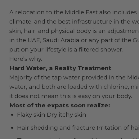
A relocation to the Middle East also includes s
climate, and the best infrastructure in the wo
skin, hair, and physical body is an adjustmen
in the UAE, Saudi Arabia or any part of the 
put on your lifestyle is a filtered shower.
Here’s why.
Hard Water, a Reality Treatment
Majority of the tap water provided in the Mid
water, and both are loaded with chlorine, min
it does not mean this is easy on your body.
Most of the expats soon realize:
Flaky skin Dry itchy skin
Hair shedding and fracture Irritation of ha