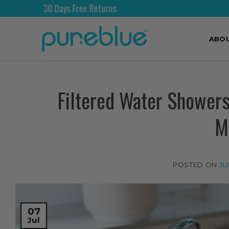
ree Returns
Free Shipping 
ABO
Filtered Water Showers
M
POSTED ON
JU
07
Jul