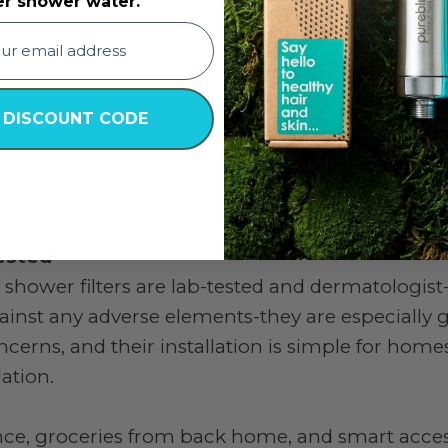
er shower water.
ave heard testimonies of:
 DISCOUNT CODE
tment options
oung children especially-are being bathed in cle
ested
 shower filters are lab-tested and dermatologist
nst any adverse elements-they are especially 
ncerns, and their installation is simple for homes
ation.
ance, groceries from back home, and smart acces