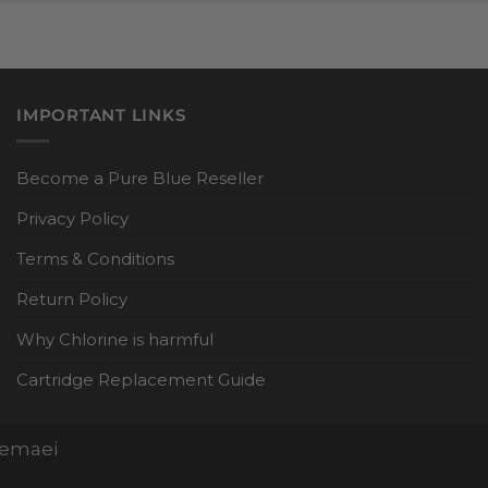
IMPORTANT LINKS
Become a Pure Blue Reseller
Privacy Policy
Terms & Conditions
Return Policy
Why Chlorine is harmful
Cartridge Replacement Guide
Nemaei