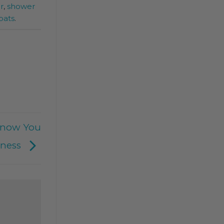
r
,
shower
pats
.
Know You
eness