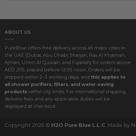
ABOUT US
PureBlue offers free delivery across all major cities in
the UAE (Dubai, Abu Dhabi, Sharjah, Ras Al Khaimah,
Ajman, Umm Al Quwain, and Fujairah) for orders above
AED 205, placed before 12:00 noon. Orders will be
shipped within 2–3 working days, and
this applies to
all shower purifiers, filters, and water-saving
products
within city limits. For international shipping,
delivery fees and any applicable duties will be
displayed at checkout.
Copyright 2026 ©
H2O Pure Blue L.L.C
. Made by 