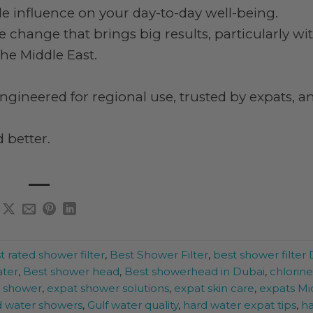
tle influence on your day-to-day well-being.
e change that brings big results, particularly wi
he Middle East.
ngineered for regional use, trusted by expats, a
 better.
t rated shower filter
,
Best Shower Filter
,
best shower filter
ater
,
Best shower head
,
Best showerhead in Dubai
,
chlorin
r shower
,
expat shower solutions
,
expat skin care
,
expats Mi
ed water showers
,
Gulf water quality
,
hard water expat tips
,
ha