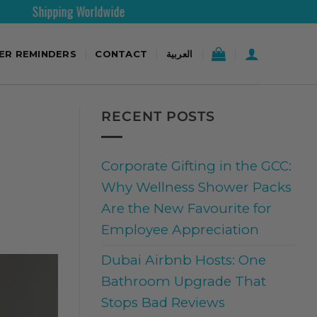
wide
30 Days Free Retur
TER REMINDERS
CONTACT
العربية
RECENT POSTS
Corporate Gifting in the GCC:
Why Wellness Shower Packs
Are the New Favourite for
Employee Appreciation
Dubai Airbnb Hosts: One
Bathroom Upgrade That
Stops Bad Reviews