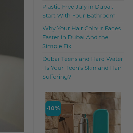
Plastic Free July in Dubai:
Start With Your Bathroom
Why Your Hair Colour Fades
Faster in Dubai And the
Simple Fix
Dubai Teens and Hard Water
: Is Your Teen’s Skin and Hair
Suffering?
-10%