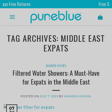
Free Returns
Free Shippin
TAG ARCHIVES:
MIDDLE EAST
EXPATS
SHOWER FILTERS
Filtered Water Showers: A Must-Have
for Expats in the Middle East
POSTED ON
JULY 7, 2025
BY
HANISHA GOWDA
07
Jul