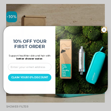
-10%
10% OFF YOUR
FIRST ORDER
Support healthier skin and hair with
better shower water.
CLAIM YOUR 10% DISCOUNT
SHOWER FILTER