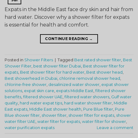
Expats in the Middle East face dry skin and hair from
hard water. Discover why a shower filter for expats
is essential for health and comfort.
CONTINUE READING
→
Posted in
Shower Filters
|
Tagged
Best rated shower filter
,
Best
Shower Filter
,
best shower filter Dubai
,
Best shower filter for
expats
,
Best shower filter for hard water
,
Best shower head
,
Best showerhead in Dubai
,
chlorine removal shower head
,
chlorine-free shower
,
desalinized water shower
,
expat shower
solutions
,
expat skin care
,
expats Middle East
,
filtered shower
benefits
,
filtered shower UAE
,
filtered water showers
,
Gulf water
quality
,
hard water expat tips
,
hard water shower filter
,
Middle
East expats
,
Middle East shower health
,
Pure Blue filter
,
Pure
Blue shower filter
,
shower filter
,
shower filter for expats
,
shower
water filter UAE
,
water filter for expats
,
water filter for shower
,
water purification expats
Leave a comment