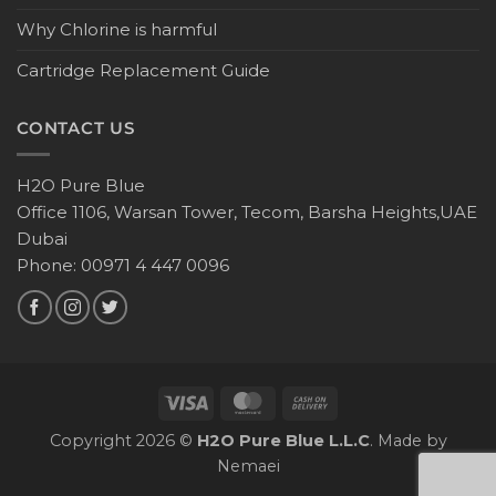
Why Chlorine is harmful
Cartridge Replacement Guide
CONTACT US
H2O Pure Blue
Office 1106, Warsan Tower, Tecom, Barsha Heights,UAE
Dubai
Phone: 00971 4 447 0096
Copyright 2026 ©
H2O Pure Blue L.L.C
. Made by
Nemaei