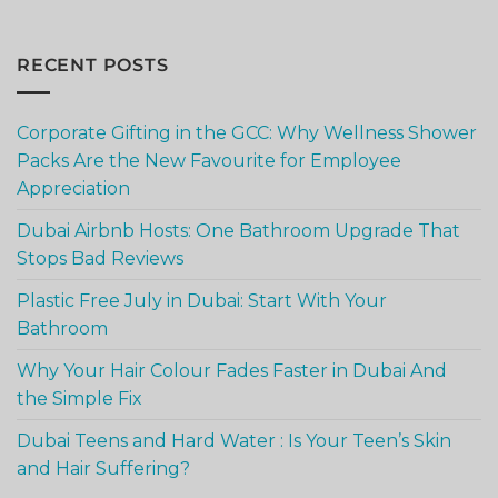
RECENT POSTS
Corporate Gifting in the GCC: Why Wellness Shower
Packs Are the New Favourite for Employee
Appreciation
Dubai Airbnb Hosts: One Bathroom Upgrade That
Stops Bad Reviews
Plastic Free July in Dubai: Start With Your
Bathroom
Why Your Hair Colour Fades Faster in Dubai And
the Simple Fix
Dubai Teens and Hard Water : Is Your Teen’s Skin
and Hair Suffering?