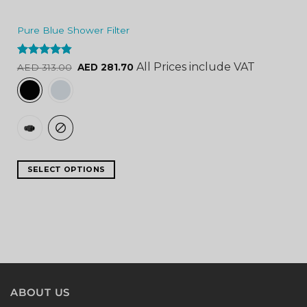
Pure Blue Shower Filter
Rated
4.84
All Prices include VAT
AED
313.00
AED
281.70
out of 5
SELECT OPTIONS
ABOUT US