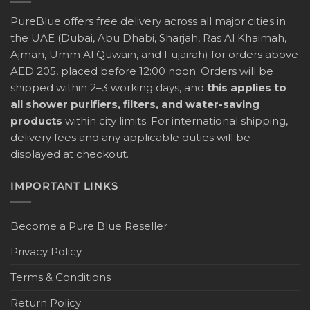
PureBlue offers free delivery across all major cities in
the UAE (Dubai, Abu Dhabi, Sharjah, Ras Al Khaimah,
Ajman, Umm Al Quwain, and Fujairah) for orders above
AED 205, placed before 12:00 noon. Orders will be
shipped within 2–3 working days, and
this applies to
all shower purifiers, filters, and water-saving
products
within city limits. For international shipping,
delivery fees and any applicable duties will be
displayed at checkout.
IMPORTANT LINKS
Become a Pure Blue Reseller
Privacy Policy
Terms & Conditions
Return Policy