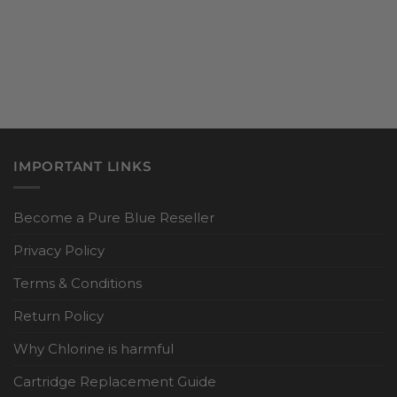
IMPORTANT LINKS
Become a Pure Blue Reseller
Privacy Policy
Terms & Conditions
Return Policy
Why Chlorine is harmful
Cartridge Replacement Guide