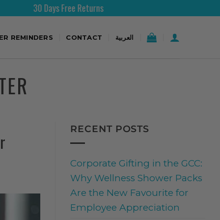
 Days Free Returns
Free Shi
TER REMINDERS
CONTACT
العربية
TER
RECENT POSTS
r
Corporate Gifting in the GCC:
Why Wellness Shower Packs
Are the New Favourite for
Employee Appreciation