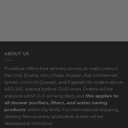
ABOUT US
PureBlue offers free delivery across all major cities in
the UAE (Dubai, Abu Dhabi, Sharjah, Ras Al Khaimah,
Ajman, Umm Al Quwain, and Fujairah) for orders above
AED 205, placed before 12:00 noon. Orders will be
shipped within 2–3 working days, and
this applies to
all shower purifiers, filters, and water-saving
products
within city limits. For international shipping,
delivery fees and any applicable duties will be
displayed at checkout.