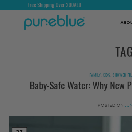
Free Shipping Over 200AED
ABO
TA
FAMILY
,
KIDS
,
SHOWER FI
Baby-Safe Water: Why New Pa
POSTED ON
JUN