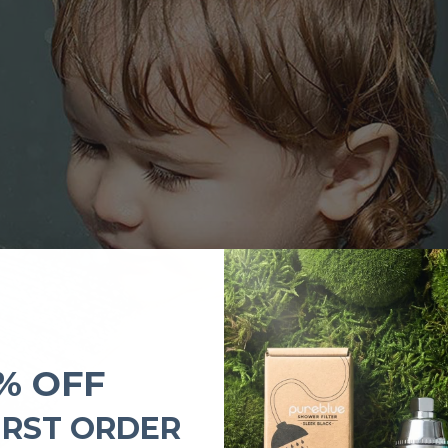
% OFF
IRST ORDER