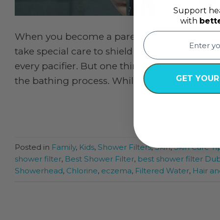
Support hea
with
bett
email
When you become a parent, everything cha
take special care to shield their children fro
every pacifier. But one thing often overlook
GET YOUR
the bathing process. While tap water […]
CON
Posted in
Family
,
Kids
,
Shower Filters
,
Skin
,
Skin Care Ti
shower filter
,
Best Shower Filter
,
best shower filter Dub
Showerhead
,
Chlorine
,
eczema
,
Filtered Water
,
Hair an