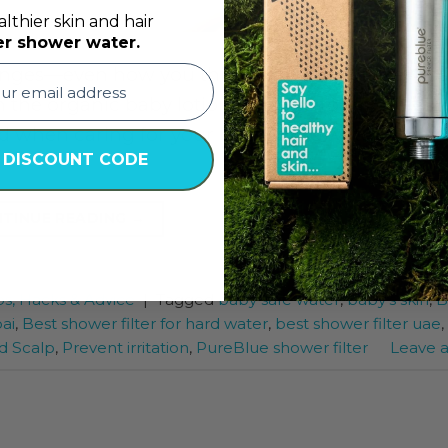
lthier skin and hair
er shower water.
nges—even how you think about water. New pa
m the organic baby lotion they use to the steriliz
ed when caring for your baby is the water used 
 DISCOUNT CODE
TINUE READING
→
ps, Hacks & Advice
|
Tagged
baby safe water
,
baby’s skin
,
B
ai
,
Best shower filter for hard water
,
best shower filter uae
,
d Scalp
,
Prevent irritation
,
PureBlue shower filter
Leave 