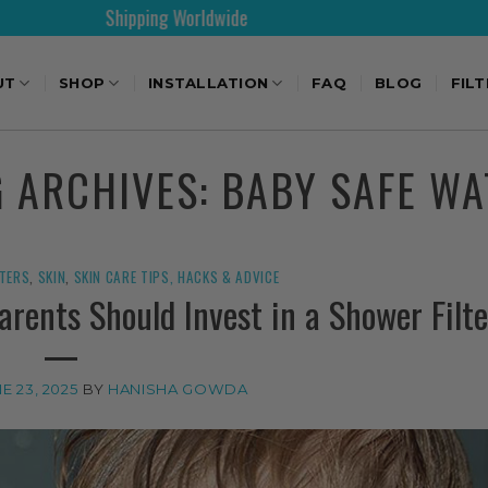
Shipping Worldwide
30
UT
SHOP
INSTALLATION
FAQ
BLOG
FIL
G ARCHIVES:
BABY SAFE WA
LTERS
,
SKIN
,
SKIN CARE TIPS, HACKS & ADVICE
rents Should Invest in a Shower Filte
E 23, 2025
BY
HANISHA GOWDA