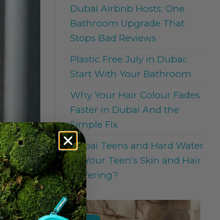
Dubai Airbnb Hosts: One
Bathroom Upgrade That
Stops Bad Reviews
Plastic Free July in Dubai:
Start With Your Bathroom
Why Your Hair Colour Fades
Faster in Dubai And the
Simple Fix
Dubai Teens and Hard Water
: Is Your Teen’s Skin and Hair
Suffering?