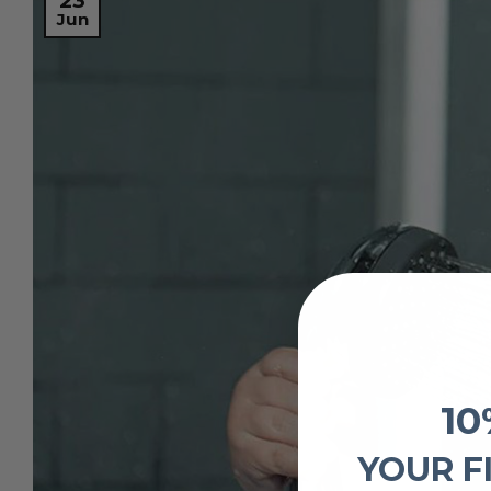
23
Jun
10
YOUR F