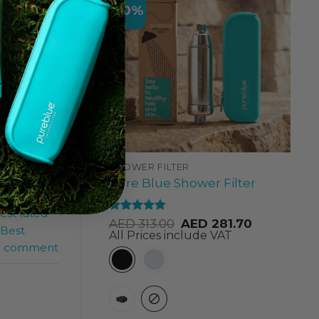
-10%
rents
ation of
during
SHOWER FILTER
Pure Blue Shower Filter
est rated
Rated
4.84
AED
313.00
AED
281.70
Best
out of 5
All Prices include VAT
a comment