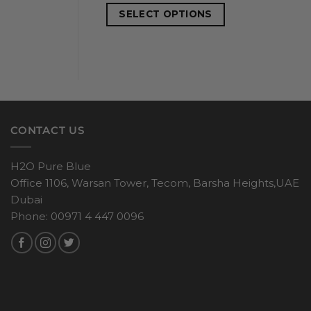
SELECT OPTIONS
CONTACT US
H2O Pure Blue
Office 1106, Warsan Tower, Tecom, Barsha Heights,UAE
Dubai
Phone: 00971 4 447 0096