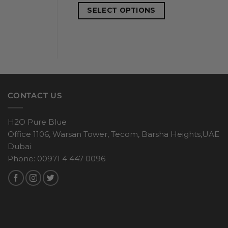
SELECT OPTIONS
CONTACT US
H2O Pure Blue
Office 1106, Warsan Tower, Tecom, Barsha Heights,UAE
Dubai
Phone: 00971 4 447 0096