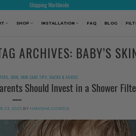
Shipping Worldwide
30
UT
SHOP
INSTALLATION
FAQ
BLOG
FIL
TAG ARCHIVES:
BABY’S SKI
LTERS
,
SKIN
,
SKIN CARE TIPS, HACKS & ADVICE
rents Should Invest in a Shower Filte
E 23, 2025
BY
HANISHA GOWDA