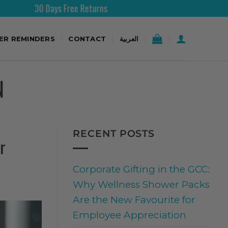
 Days Free Returns
Free Shi
TER REMINDERS
CONTACT
العربية
N
RECENT POSTS
r
Corporate Gifting in the GCC:
Why Wellness Shower Packs
Are the New Favourite for
Employee Appreciation