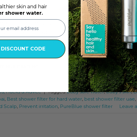
lthier skin and hair
er shower water.
nges—even how you think about water. New pa
m the organic baby lotion they use to the steriliz
ed when caring for your baby is the water used 
 DISCOUNT CODE
TINUE READING
→
ps, Hacks & Advice
|
Tagged
baby safe water
,
baby’s skin
,
B
ai
,
Best shower filter for hard water
,
best shower filter uae
,
d Scalp
,
Prevent irritation
,
PureBlue shower filter
Leave 