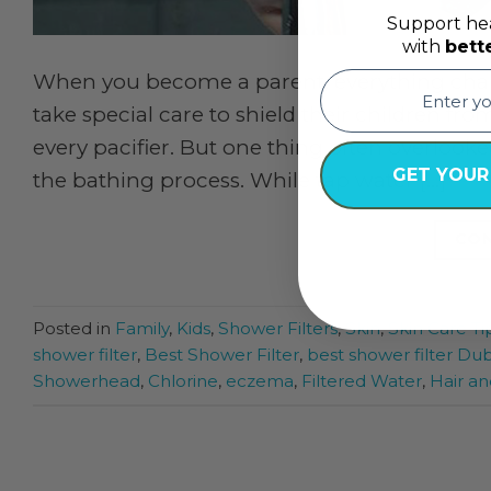
Support hea
with
bett
email
When you become a parent, everything cha
take special care to shield their children fro
every pacifier. But one thing often overlook
GET YOUR
the bathing process. While tap water […]
CON
Posted in
Family
,
Kids
,
Shower Filters
,
Skin
,
Skin Care Ti
shower filter
,
Best Shower Filter
,
best shower filter Dub
Showerhead
,
Chlorine
,
eczema
,
Filtered Water
,
Hair an