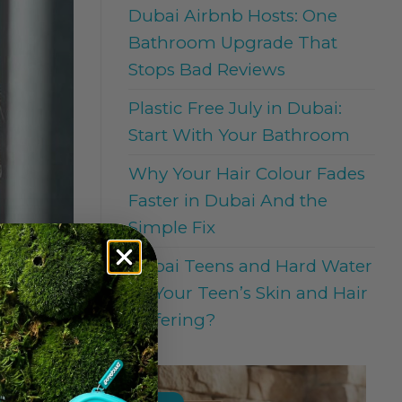
Dubai Airbnb Hosts: One
Bathroom Upgrade That
Stops Bad Reviews
Plastic Free July in Dubai:
Start With Your Bathroom
Why Your Hair Colour Fades
Faster in Dubai And the
Simple Fix
Dubai Teens and Hard Water
: Is Your Teen’s Skin and Hair
Suffering?