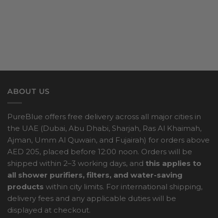
ABOUT US
PureBlue offers free delivery across all major cities in
the UAE (Dubai, Abu Dhabi, Sharjah, Ras Al Khaimah,
Ajman, Umm Al Quwain, and Fujairah) for orders above
AED 205, placed before 12:00 noon. Orders will be
shipped within 2–3 working days, and
this applies to
all shower purifiers, filters, and water-saving
products
within city limits. For international shipping,
delivery fees and any applicable duties will be
displayed at checkout.