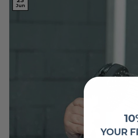
23
Jun
10
YOUR F