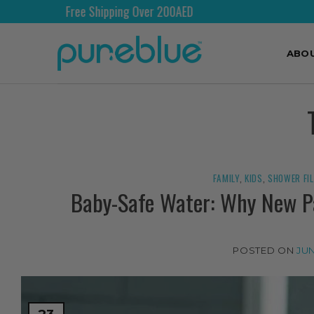
Free Shipping Over 200AED
ABO
FAMILY
,
KIDS
,
SHOWER FI
Baby-Safe Water: Why New Pa
POSTED ON
JUN