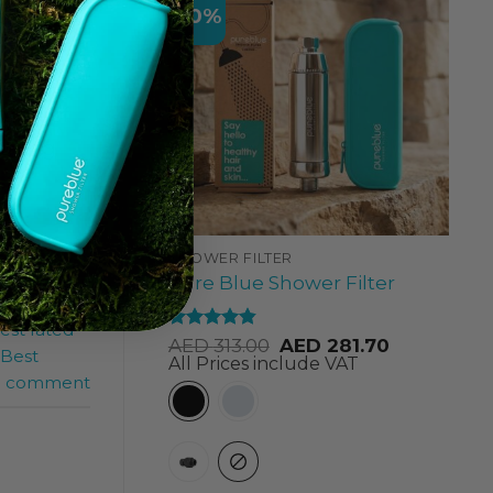
-10%
rents
ation of
during
SHOWER FILTER
Pure Blue Shower Filter
est rated
Rated
4.84
AED
313.00
AED
281.70
Best
out of 5
All Prices include VAT
a comment