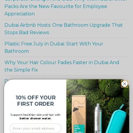
Packs Are the New Favourite for Employee
Appreciation
Dubai Airbnb Hosts: One Bathroom Upgrade That
Stops Bad Reviews
Plastic Free July in Dubai: Start With Your
Bathroom
Why Your Hair Colour Fades Faster in Dubai And
the Simple Fix
Dubai Teens and Hard Water : Is Your Teen’s Skin
and Hair Suffering?
10% OFF YOUR
FIRST ORDER
Support healthier skin and hair with
-10%
better shower water.