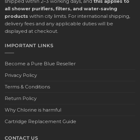
shipped within 2–3 working days, and
this applies to
all shower purifiers, filters, and water-saving
products
within city limits. For international shipping,
delivery fees and any applicable duties will be
displayed at checkout.
IMPORTANT LINKS
Become a Pure Blue Reseller
Privacy Policy
Terms & Conditions
Return Policy
Why Chlorine is harmful
Cartridge Replacement Guide
CONTACT US