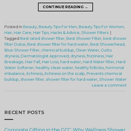
CONTINUE READING
→
Posted in
Beauty
,
Beauty Tips For Men
,
Beauty TIps For Women
,
Hair
,
Hair Care
,
Hair Tips, Hacks & Advice
,
Shower Filters
|
Tagged
Best rated shower filter
,
Best Shower Filter
,
best shower
filter Dubai
,
Best shower filter for hard water
,
Best Showerhead
,
Blue Shower Filter
,
chemical buildup
,
Clean Water
,
Curbs
dryness
,
Dermatologist Approved
,
dryness
,
frizziness
,
Hair
Breakage
,
Hair Fall
,
Hair Loss
,
hard water
,
Hard Water filter
,
Hard
Water Softener
,
healthy clean water
,
healthy follicles
,
hormonal
imbalance
,
itchiness
,
itchiness on the scalp
,
Prevents chemical
buildup
,
shower filter
,
shower filter for hard water
,
Shower Water
Leave a comment
RECENT POSTS
Corporate Gifting in the GCC: Why Wellness Shower