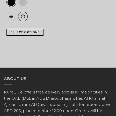
SELECT OPTIONS
ABOUT US
PureBlue offers free delivery across all major cities in
the UAE (Dubai, Abu Dhabi, Sharjah, Ras Al Khaimah,
Ajman, Umm Al Quwain, and Fujairah) for orders above
AED 205, placed before 12:00 noon. Orders will be