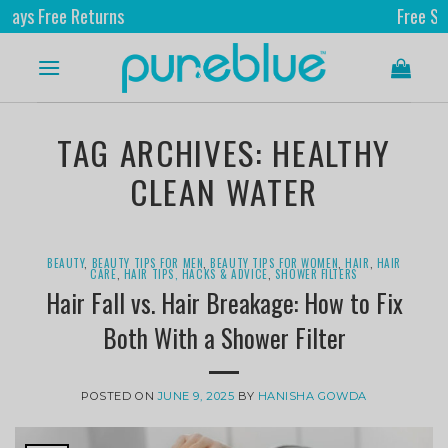
ree Returns
Free Shipping
TAG ARCHIVES:
HEALTHY
CLEAN WATER
BEAUTY
,
BEAUTY TIPS FOR MEN
,
BEAUTY TIPS FOR WOMEN
,
HAIR
,
HAIR
CARE
,
HAIR TIPS, HACKS & ADVICE
,
SHOWER FILTERS
Hair Fall vs. Hair Breakage: How to Fix
Both With a Shower Filter
POSTED ON
JUNE 9, 2025
BY
HANISHA GOWDA