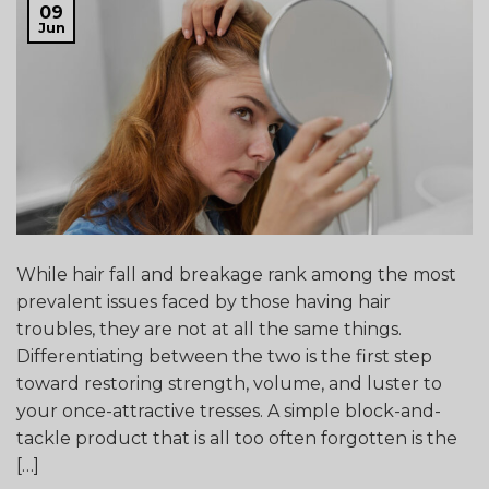
09
Jun
While hair fall and breakage rank among the most
prevalent issues faced by those having hair
troubles, they are not at all the same things.
Differentiating between the two is the first step
toward restoring strength, volume, and luster to
your once-attractive tresses. A simple block-and-
tackle product that is all too often forgotten is the
[…]