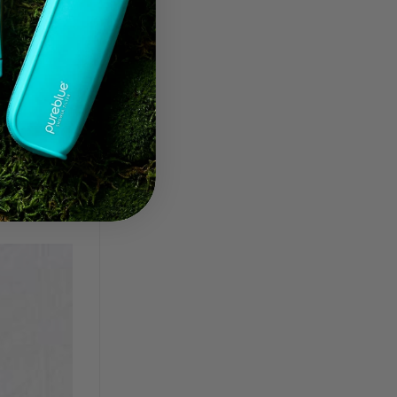
,
frizziness
,
 follicles
,
ard water
,
a comment