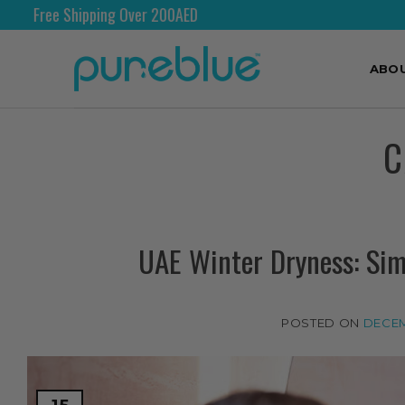
Shipping Worldwide
ABO
C
UAE Winter Dryness: Sim
POSTED ON
DECEM