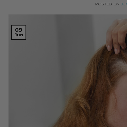
POSTED ON
JU
09
Jun