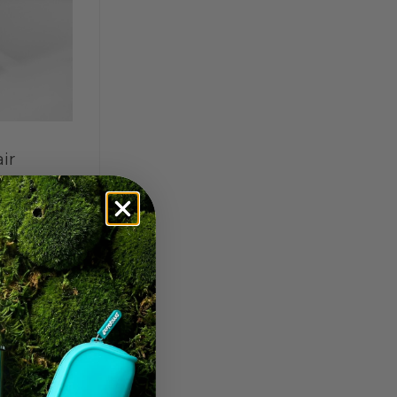
ir
 toward
ckle
ilters
|
t