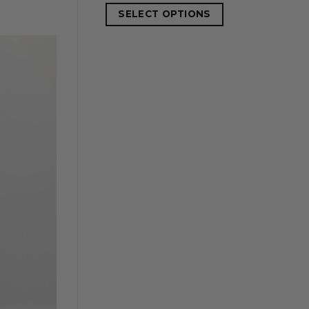
SELECT OPTIONS