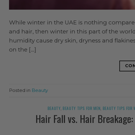
While winter in the UAE is nothing compared
and hair, then winter in this part of the wo
humidity cause dry skin, dryness and flakine
on the […]
CON
Posted in
Beauty
BEAUTY
,
BEAUTY TIPS FOR MEN
,
BEAUTY TIPS FOR
Hair Fall vs. Hair Breakage