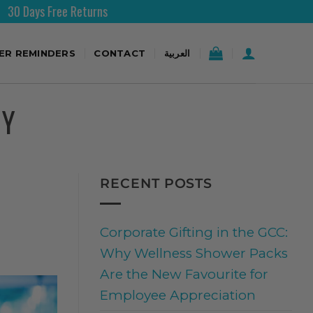
Free Shipping Over 200AED
TER REMINDERS
CONTACT
العربية
TY
RECENT POSTS
Corporate Gifting in the GCC:
Why Wellness Shower Packs
Are the New Favourite for
Employee Appreciation