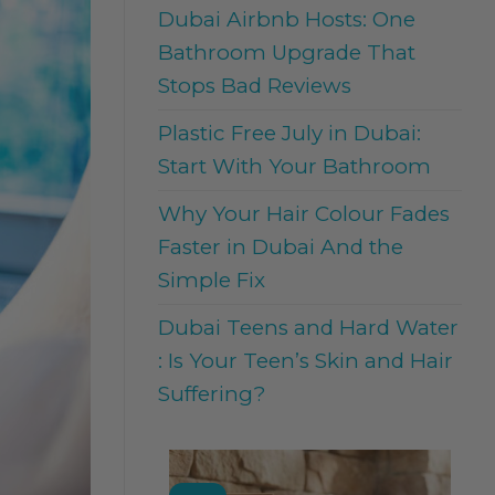
Dubai Airbnb Hosts: One
Bathroom Upgrade That
Stops Bad Reviews
Plastic Free July in Dubai:
Start With Your Bathroom
Why Your Hair Colour Fades
Faster in Dubai And the
Simple Fix
Dubai Teens and Hard Water
: Is Your Teen’s Skin and Hair
Suffering?