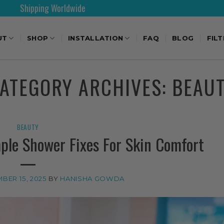
30 Days Free Returns
UT
SHOP
INSTALLATION
FAQ
BLOG
FIL
ATEGORY ARCHIVES:
BEAU
BEAUTY
ple Shower Fixes For Skin Comfort
BER 15, 2025
BY
HANISHA GOWDA