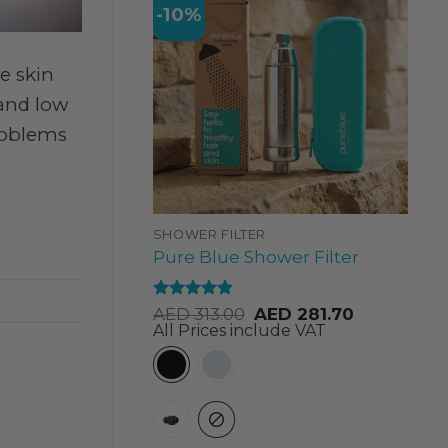
-10%
e skin
 and low
problems
SHOWER FILTER
Pure Blue Shower Filter
Rated
4.84
AED
313.00
AED
281.70
out of 5
All Prices include VAT