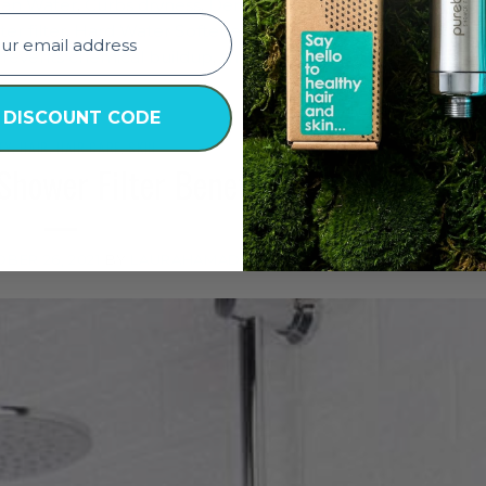
ean Water
,
Curbs dryness
,
Dermatologist Approved
,
dryness
er filter
,
Hard Water Softener
,
healthy clean water
,
healthy
revents chemical buildup
,
shower filter
,
shower filter for h
Leave 
 DISCOUNT CODE
TY
,
HAIR
,
HAIR CARE
,
SKIN
Shower Filter Benefits
BER 26, 2021
BY
LAURAHAMADE7