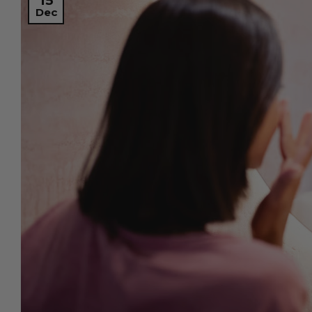
15
Dec