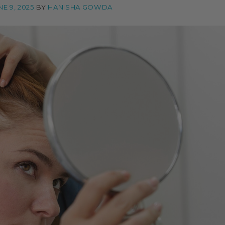
NE 9, 2025
BY
HANISHA GOWDA