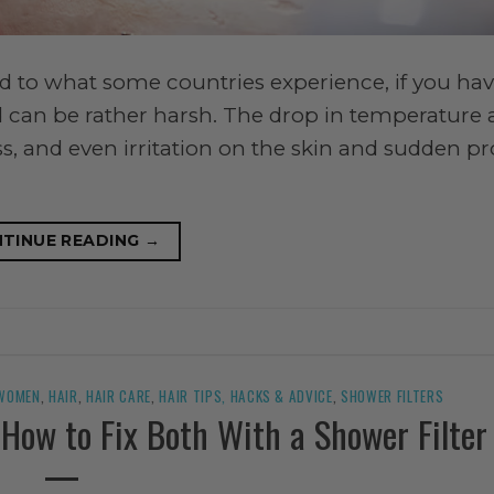
 to what some countries experience, if you hav
rld can be rather harsh. The drop in temperature
ss, and even irritation on the skin and sudden 
TINUE READING
→
 WOMEN
,
HAIR
,
HAIR CARE
,
HAIR TIPS, HACKS & ADVICE
,
SHOWER FILTERS
: How to Fix Both With a Shower Filter