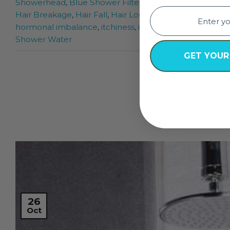
Showerhead
,
Blue Shower Filter
,
chemical buildup
,
Cl
email
Hair Breakage
,
Hair Fall
,
Hair Loss
,
hard water
,
Hard Wat
hormonal imbalance
,
itchiness
,
itchiness on the scalp
,
P
Shower Water
GET YOUR
BEAU
Hard Water 
POSTED ON
OCTO
26
Oct