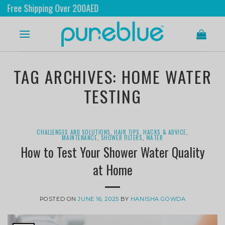
 Shipping Over 200AED
Sh
TAG ARCHIVES:
HOME WATER
TESTING
CHALLENGES AND SOLUTIONS
,
HAIR TIPS, HACKS & ADVICE
,
MAINTENANCE
,
SHOWER FILTERS
,
WATER
How to Test Your Shower Water Quality
at Home
POSTED ON
JUNE 16, 2025
BY
HANISHA GOWDA