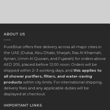
ABOUT US
PureBlue offers free delivery across all major cities in
the UAE (Dubai, Abu Dhabi, Sharjah, Ras Al Khaimah,
Ajman, Umm Al Quwain, and Fujairah) for orders above
AED 205, placed before 12:00 noon. Orders will be
shipped within 2–3 working days, and
this applies to
all shower purifiers, filters, and water-saving
products
within city limits. For international shipping,
delivery fees and any applicable duties will be
displayed at checkout.
IMPORTANT LINKS