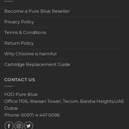
Become a Pure Blue Reseller
Privacy Policy
Terms & Conditions
Return Policy
Why Chlorine is harmful
Cartridge Replacement Guide
CONTACT US
H2O Pure Blue
Office 1106, Warsan Tower, Tecom, Barsha Heights,UAE
Dubai
Phone: 00971 4 447 0096