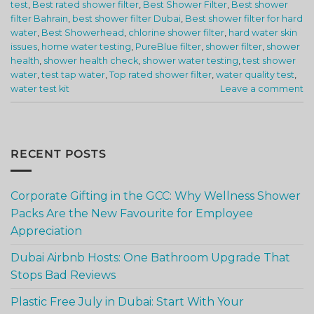
test
,
Best rated shower filter
,
Best Shower Filter
,
Best shower
filter Bahrain
,
best shower filter Dubai
,
Best shower filter for hard
water
,
Best Showerhead
,
chlorine shower filter
,
hard water skin
issues
,
home water testing
,
PureBlue filter
,
shower filter
,
shower
health
,
shower health check
,
shower water testing
,
test shower
water
,
test tap water
,
Top rated shower filter
,
water quality test
,
water test kit
Leave a comment
RECENT POSTS
Corporate Gifting in the GCC: Why Wellness Shower
Packs Are the New Favourite for Employee
Appreciation
Dubai Airbnb Hosts: One Bathroom Upgrade That
Stops Bad Reviews
Plastic Free July in Dubai: Start With Your