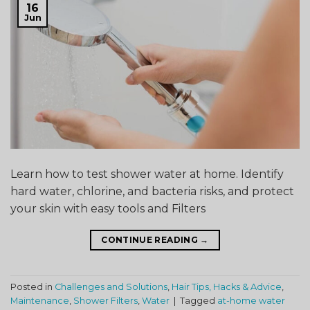
16
Jun
Learn how to test shower water at home. Identify
hard water, chlorine, and bacteria risks, and protect
your skin with easy tools and Filters
CONTINUE READING
→
Posted in
Challenges and Solutions
,
Hair Tips, Hacks & Advice
,
Maintenance
,
Shower Filters
,
Water
|
Tagged
at-home water