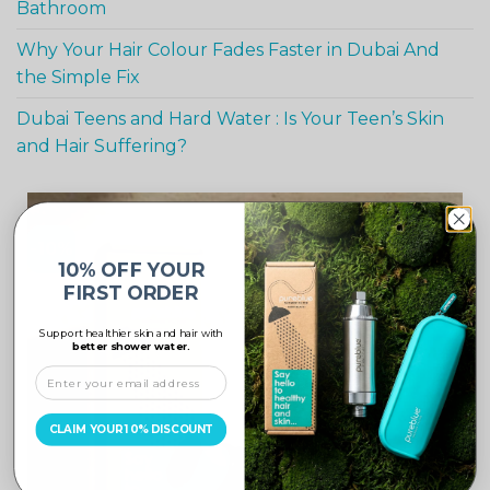
Bathroom
Why Your Hair Colour Fades Faster in Dubai And
the Simple Fix
Dubai Teens and Hard Water : Is Your Teen’s Skin
and Hair Suffering?
-10%
10% OFF YOUR
FIRST ORDER
Support healthier skin and hair with
better shower water.
CLAIM YOUR 10% DISCOUNT