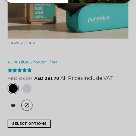
SHOWER FILTER
Pure Blue Shower Filter
Rated
4.84
All Prices include VAT
AED
313.00
AED
281.70
out of 5
SELECT OPTIONS