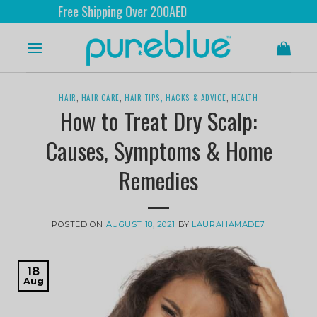
ree Shipping Over 200AED
HAIR
,
HAIR CARE
,
HAIR TIPS, HACKS & ADVICE
,
HEALTH
How to Treat Dry Scalp:
Causes, Symptoms & Home
Remedies
POSTED ON
AUGUST 18, 2021
BY
LAURAHAMADE7
18
Aug