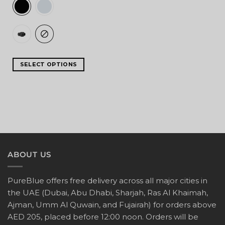
SELECT OPTIONS
ABOUT US
PureBlue offers free delivery across all major cities in
the UAE (Dubai, Abu Dhabi, Sharjah, Ras Al Khaimah,
Ajman, Umm Al Quwain, and Fujairah) for orders above
AED 205, placed before 12:00 noon. Orders will be