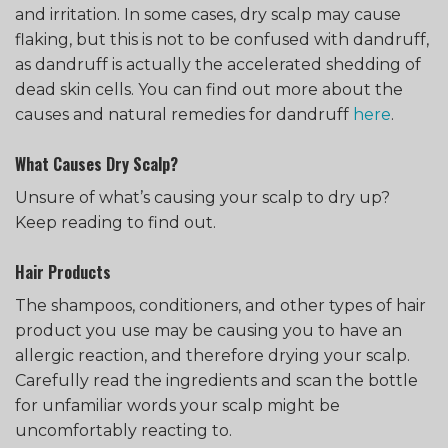
and irritation. In some cases, dry scalp may cause
flaking, but this is not to be confused with dandruff,
as dandruff is actually the accelerated shedding of
dead skin cells. You can find out more about the
causes and natural remedies for dandruff
here
.
What Causes Dry Scalp?
Unsure of what’s causing your scalp to dry up?
Keep reading to find out.
Hair Products
The shampoos, conditioners, and other types of hair
product you use may be causing you to have an
allergic reaction, and therefore drying your scalp.
Carefully read the ingredients and scan the bottle
for unfamiliar words your scalp might be
uncomfortably reacting to.