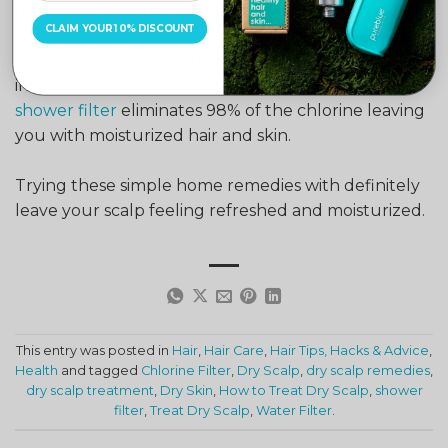
damaging your hair faster than you think.
CLAIM YOUR 10% DISCOUNT
You can alleviate the symptoms of dry scalp and get
back to healthy, moisturized hair and skin by
installing a shower filter at home.
Pure Blue’s
shower filter
eliminates 98% of the chlorine leaving
you with moisturized hair and skin.
Trying these simple home remedies with definitely
leave your scalp feeling refreshed and moisturized.
This entry was posted in
Hair
,
Hair Care
,
Hair Tips, Hacks & Advice
,
Health
and tagged
Chlorine Filter
,
Dry Scalp
,
dry scalp remedies
,
dry scalp treatment
,
Dry Skin
,
How to Treat Dry Scalp
,
shower
filter
,
Treat Dry Scalp
,
Water Filter
.