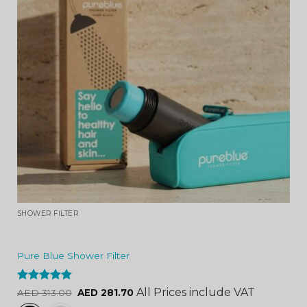
SHOWER FILTER
Pure Blue Shower Filter
Rated
4.84
All Prices include VAT
AED
313.00
AED
281.70
out of 5