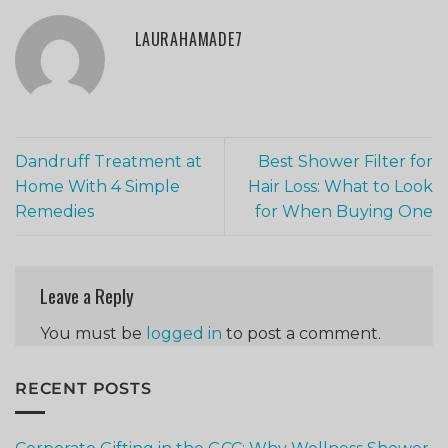
LAURAHAMADE7
Dandruff Treatment at
Best Shower Filter for
Home With 4 Simple
Hair Loss: What to Look
Remedies
for When Buying One
Leave a Reply
You must be
logged in
to post a comment.
RECENT POSTS