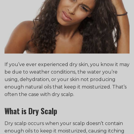
If you’ve ever experienced dry skin, you know it may
be due to weather conditions, the water you’re
using, dehydration, or your skin not producing
enough natural oils that keep it moisturized. That’s
often the case with dry scalp.
What is Dry Scalp
Dry scalp occurs when your scalp doesn’t contain
enough oils to keep it moisturized, causing itching