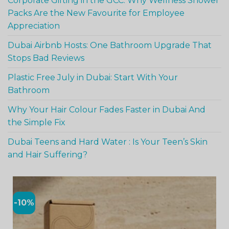
Corporate Gifting in the GCC: Why Wellness Shower
Packs Are the New Favourite for Employee
Appreciation
Dubai Airbnb Hosts: One Bathroom Upgrade That
Stops Bad Reviews
Plastic Free July in Dubai: Start With Your
Bathroom
Why Your Hair Colour Fades Faster in Dubai And
the Simple Fix
Dubai Teens and Hard Water : Is Your Teen’s Skin
and Hair Suffering?
-10%