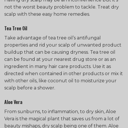
not the worst beauty problem to tackle. Treat dry
scalp with these easy home remedies.
Tea Tree Oil
Take advantage of tea tree oil’s antifungal
properties and rid your scalp of unwanted product
buildup that can be causing dryness. Tea tree oil
can be found at your nearest drug store or as an
ingredient in many hair care products. Use it as
directed when contained in other products or mix it
with other oils, like coconut oil to moisturize your
scalp before a shower.
Aloe Vera
From sunburns, to inflammation, to dry skin, Aloe
Vera is the magical plant that saves us from a lot of
beauty mishaps, dry scalp being one of them. Aloe