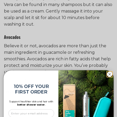
Vera can be found in many shampoos but it can also
be used as a cream. Gently massage it into your
scalp and let it sit for about 10 minutes before
washing it out.
Avocados
Believe it or not, avocados are more than just the
main ingredient in guacamole or refreshing
smoothies. Avocados are rich in fatty acids that help
protect and moisturize your skin. You’ve probably
used avocados as a facemask before. Well, they
have the same cooling effect on your scalp to!
10% OFF YOUR
Install a Shower Filter
FIRST ORDER
The water you use plays an important part in the
Support healthier skin and hair with
better shower water.
condition of your hair and skin. Excess exposure to
chlorinated water can be drying your scalp and