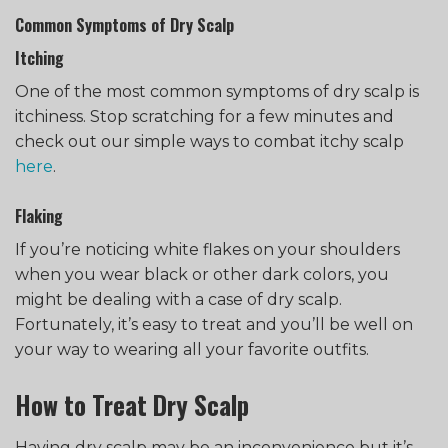
Common Symptoms of Dry Scalp
Itching
One of the most common symptoms of dry scalp is
itchiness. Stop scratching for a few minutes and
check out our simple ways to combat itchy scalp
here
.
Flaking
If you’re noticing white flakes on your shoulders
when you wear black or other dark colors, you
might be dealing with a case of dry scalp.
Fortunately, it’s easy to treat and you’ll be well on
your way to wearing all your favorite outfits.
How to Treat Dry Scalp
Having dry scalp may be an inconvenience but it’s