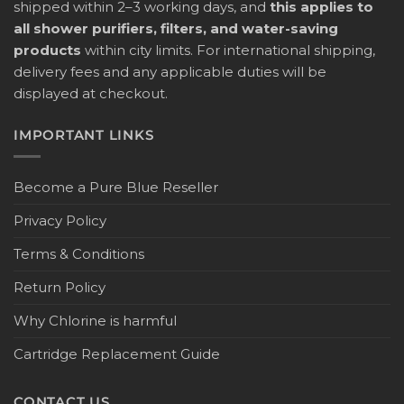
shipped within 2–3 working days, and
this applies to
all shower purifiers, filters, and water-saving
products
within city limits. For international shipping,
delivery fees and any applicable duties will be
displayed at checkout.
IMPORTANT LINKS
Become a Pure Blue Reseller
Privacy Policy
Terms & Conditions
Return Policy
Why Chlorine is harmful
Cartridge Replacement Guide
CONTACT US