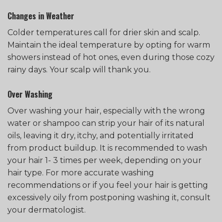
Changes in Weather
Colder temperatures call for drier skin and scalp.
Maintain the ideal temperature by opting for warm
showers instead of hot ones, even during those cozy
rainy days. Your scalp will thank you.
Over Washing
Over washing your hair, especially with the wrong
water or shampoo can strip your hair of its natural
oils, leaving it dry, itchy, and potentially irritated
from product buildup. It is recommended to wash
your hair 1- 3 times per week, depending on your
hair type. For more accurate washing
recommendations or if you feel your hair is getting
excessively oily from postponing washing it, consult
your dermatologist.