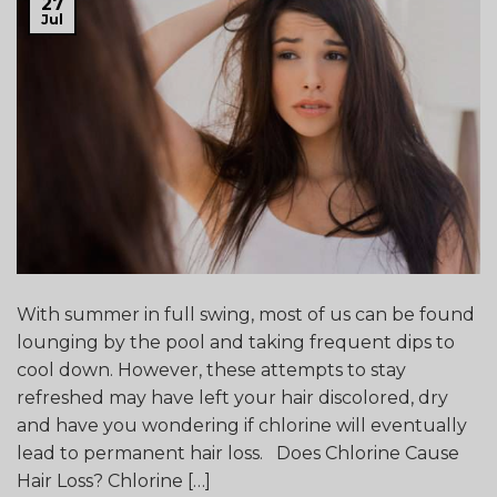
27
Jul
With summer in full swing, most of us can be found
lounging by the pool and taking frequent dips to
cool down. However, these attempts to stay
refreshed may have left your hair discolored, dry
and have you wondering if chlorine will eventually
lead to permanent hair loss. Does Chlorine Cause
Hair Loss? Chlorine […]