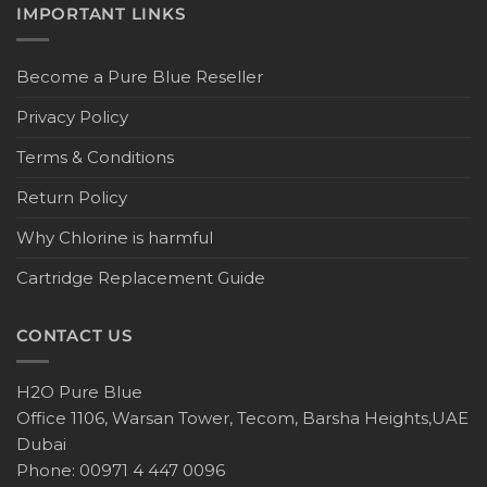
IMPORTANT LINKS
Become a Pure Blue Reseller
Privacy Policy
Terms & Conditions
Return Policy
Why Chlorine is harmful
Cartridge Replacement Guide
CONTACT US
H2O Pure Blue
Office 1106, Warsan Tower, Tecom, Barsha Heights,UAE
Dubai
Phone: 00971 4 447 0096