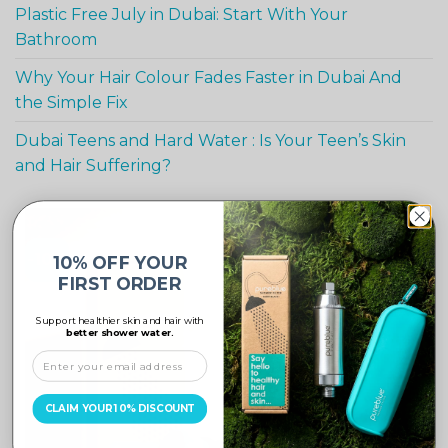
Plastic Free July in Dubai: Start With Your
Bathroom
Why Your Hair Colour Fades Faster in Dubai And
the Simple Fix
Dubai Teens and Hard Water : Is Your Teen’s Skin
and Hair Suffering?
-10%
10% OFF YOUR
FIRST ORDER
Support healthier skin and hair with
better shower water.
CLAIM YOUR 10% DISCOUNT