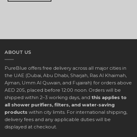
ABOUT US
PureBlue offers free delivery across all major cities in
the UAE (Dubai, Abu Dhabi, Sharjah, Ras Al Khaimah,
Ajman, Umm Al Quwain, and Fujairah) for orders above
AED 205, placed before 12:00 noon. Orders will be
shipped within 2–3 working days, and
this applies to
all shower purifiers, filters, and water-saving
products
within city limits. For international shipping,
delivery fees and any applicable duties will be
displayed at checkout.