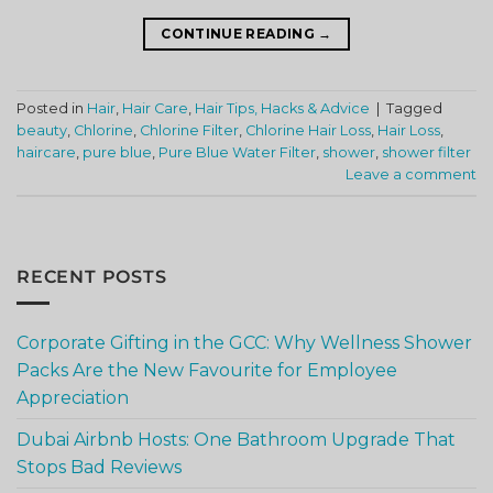
CONTINUE READING
→
Posted in
Hair
,
Hair Care
,
Hair Tips, Hacks & Advice
|
Tagged
beauty
,
Chlorine
,
Chlorine Filter
,
Chlorine Hair Loss
,
Hair Loss
,
haircare
,
pure blue
,
Pure Blue Water Filter
,
shower
,
shower filter
Leave a comment
RECENT POSTS
Corporate Gifting in the GCC: Why Wellness Shower
Packs Are the New Favourite for Employee
Appreciation
Dubai Airbnb Hosts: One Bathroom Upgrade That
Stops Bad Reviews