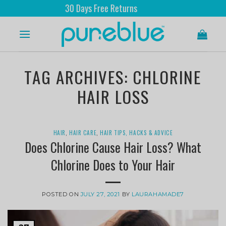
30 Days Free Returns
TAG ARCHIVES:
CHLORINE
HAIR LOSS
HAIR
,
HAIR CARE
,
HAIR TIPS, HACKS & ADVICE
Does Chlorine Cause Hair Loss? What
Chlorine Does to Your Hair
POSTED ON
JULY 27, 2021
BY
LAURAHAMADE7