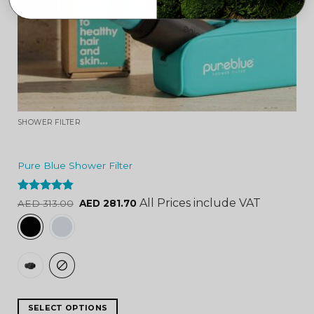
SHOWER FILTER
Pure Blue Shower Filter
Rated
4.84
All Prices include VAT
AED
313.00
AED
281.70
out of 5
SELECT OPTIONS