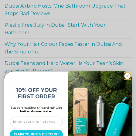
Dubai Airbnb Hosts: One Bathroom Upgrade That
Stops Bad Reviews
Plastic Free July in Dubai: Start With Your
Bathroom
Why Your Hair Colour Fades Faster in Dubai And
the Simple Fix
Dubai Teens and Hard Water : Is Your Teen’s Skin
and Hair Suffering?
10% OFF YOUR
FIRST ORDER
-10%
Support healthier skin and hair with
better shower water.
CLAIM YOUR 10% DISCOUNT