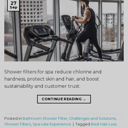
27
Sep
Shower filters for spa: reduce chlorine and
hardness, protect skin and hair, and boost
sustainability and customer trust.
CONTINUE READING
→
Posted in
Bathroom Shower Filter
,
Challenges and Solutions
,
Shower Filters
,
Spa-Like Experience
|
Tagged
Best Hair Loss