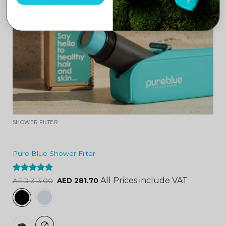
SHOWER FILTER
Pure Blue Shower Filter
Rated
4.84
All Prices include VAT
AED
313.00
AED
281.70
out of 5