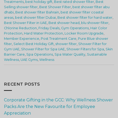
Treatments
,
best holiday gift
,
Best rated shower filter
,
Best
Selling shower filter
,
Best Shower Filter
,
best shower filter abu
dhabi
,
Best shower filter Bahrain
,
best shower filter coastal
areas
,
best shower filter Dubai
,
Best shower filter for hard water
,
Best Shower Filter in UAE
,
Best shower head
,
blu shower filter
,
Chlorine Reduction
,
Friday Deals
,
Gym Operations
,
Hair Color
Protection
,
Hard Water Protection
,
Locker Room Upgrade
,
Member Experience
,
Post Treatment Care
,
Pure Blue shower
filter
,
Select Best Holiday Gift
,
shower filter
,
Shower Filter for
Gym UAE
,
Shower Filter for Spa UAE
,
Shower Filters for Spa
,
Skin
Barrier Care
,
Spa Operations
,
Spa Water Quality
,
Sustainable
Wellness
,
UAE Gyms
,
Wellness
RECENT POSTS
Corporate Gifting in the GCC: Why Wellness Shower
Packs Are the New Favourite for Employee
Appreciation