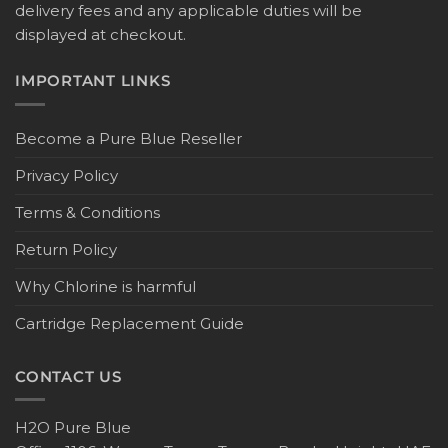
delivery fees and any applicable duties will be
displayed at checkout.
IMPORTANT LINKS
Become a Pure Blue Reseller
Privacy Policy
Terms & Conditions
Return Policy
Why Chlorine is harmful
Cartridge Replacement Guide
CONTACT US
H2O Pure Blue