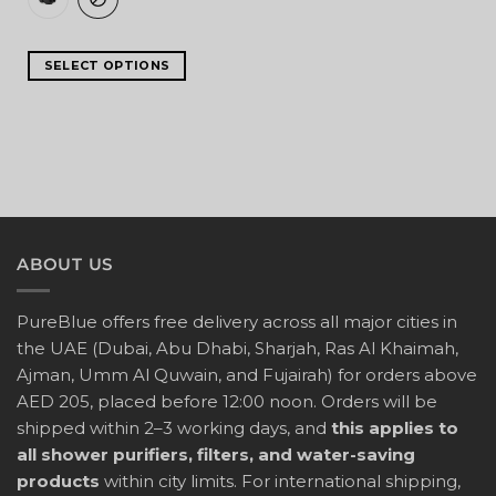
SELECT OPTIONS
ABOUT US
PureBlue offers free delivery across all major cities in
the UAE (Dubai, Abu Dhabi, Sharjah, Ras Al Khaimah,
Ajman, Umm Al Quwain, and Fujairah) for orders above
AED 205, placed before 12:00 noon. Orders will be
shipped within 2–3 working days, and
this applies to
all shower purifiers, filters, and water-saving
products
within city limits. For international shipping,