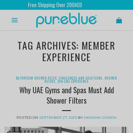
Free Shipping Over 200AED
TAG ARCHIVES:
MEMBER
EXPERIENCE
BATHROOM SHOWER FILTER
,
CHALLENGES AND SOLUTIONS
,
SHOWER
FILTERS
,
SPA-LIKE EXPERIENCE
Why UAE Gyms and Spas Must Add
Shower Filters
POSTED ON
SEPTEMBER 27, 2025
BY
HANISHA GOWDA