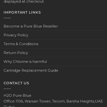
displayed at checkout.
IMPORTANT LINKS
Become a Pure Blue Reseller
Privacy Policy
Terms & Conditions
Return Policy
Why Chlorine is harmful
Cartridge Replacement Guide
CONTACT US
H2O Pure Blue
Office 1106, Warsan Tower, Tecom, Barsha Heights,UAE
Dubai