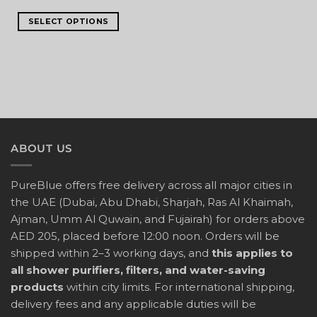
SELECT OPTIONS
ABOUT US
PureBlue offers free delivery across all major cities in
the UAE (Dubai, Abu Dhabi, Sharjah, Ras Al Khaimah,
Ajman, Umm Al Quwain, and Fujairah) for orders above
AED 205, placed before 12:00 noon. Orders will be
shipped within 2–3 working days, and
this applies to
all shower purifiers, filters, and water-saving
products
within city limits. For international shipping,
delivery fees and any applicable duties will be