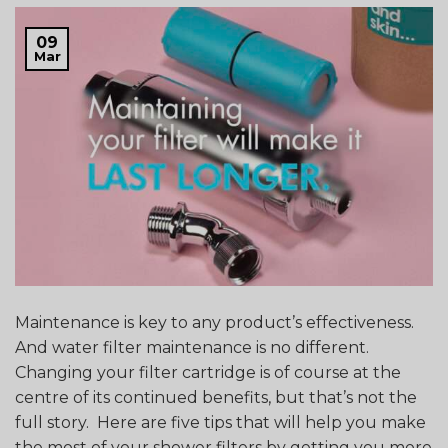
09
Mar
Maintenance is key to any product’s effectiveness.
And water filter maintenance is no different.
Changing your filter cartridge is of course at the
centre of its continued benefits, but that’s not the
full story. Here are five tips that will help you make
the most of your shower filters by getting you more