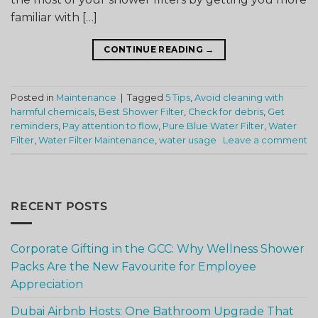
familiar with […]
CONTINUE READING
→
Posted in
Maintenance
|
Tagged
5 Tips
,
Avoid cleaning with
harmful chemicals
,
Best Shower Filter
,
Check for debris
,
Get
reminders
,
Pay attention to flow
,
Pure Blue Water Filter
,
Water
Filter
,
Water Filter Maintenance
,
water usage
Leave a comment
RECENT POSTS
Corporate Gifting in the GCC: Why Wellness Shower
Packs Are the New Favourite for Employee
Appreciation
Dubai Airbnb Hosts: One Bathroom Upgrade That