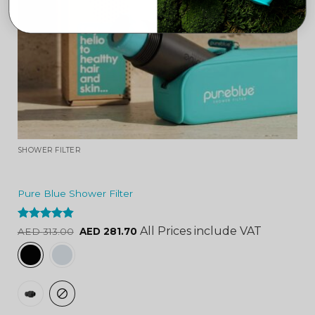
SHOWER FILTER
Pure Blue Shower Filter
Rated
4.84
All Prices include VAT
AED
313.00
AED
281.70
out of 5