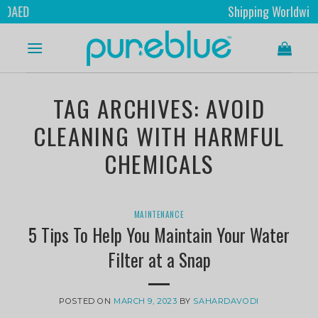
Shipping Worldwide
TAG ARCHIVES:
AVOID
CLEANING WITH HARMFUL
CHEMICALS
MAINTENANCE
5 Tips To Help You Maintain Your Water
Filter at a Snap
POSTED ON
MARCH 9, 2023
BY
SAHARDAVODI