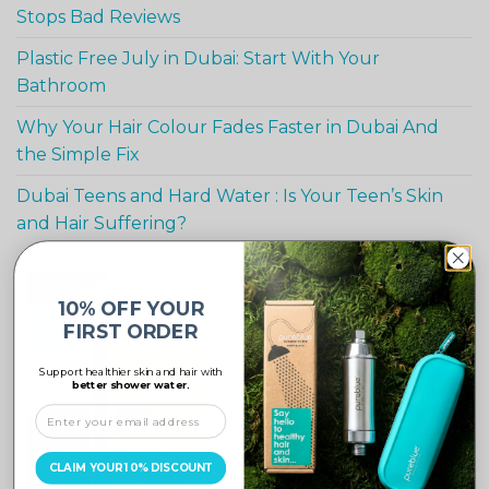
Stops Bad Reviews
Plastic Free July in Dubai: Start With Your
Bathroom
Why Your Hair Colour Fades Faster in Dubai And
the Simple Fix
Dubai Teens and Hard Water : Is Your Teen’s Skin
and Hair Suffering?
10% OFF YOUR
-10%
FIRST ORDER
Support healthier skin and hair with
better shower water.
CLAIM YOUR 10% DISCOUNT