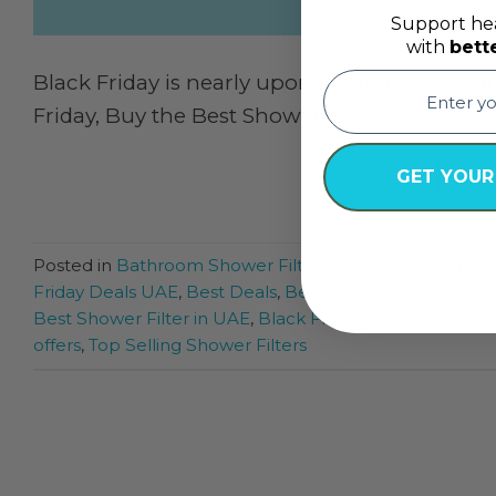
Support hea
with
bett
email
Black Friday is nearly upon us, and with it, 
Friday, Buy the Best Shower Filter!
CON
GET YOUR
Posted in
Bathroom Shower Filter
,
Black Friday
|
Tag
Friday Deals UAE
,
Best Deals
,
Best rated shower filter
,
Best Shower Filter in UAE
,
Black Friday
,
Black Friday D
offers
,
Top Selling Shower Filters