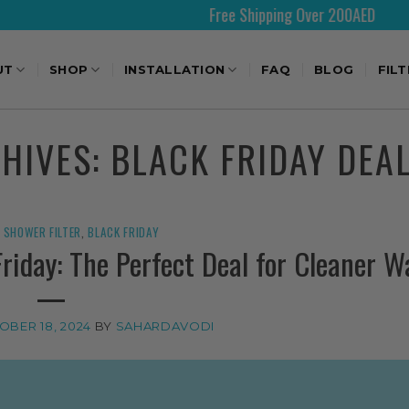
Free Shipping Over 200AED
UT
SHOP
INSTALLATION
FAQ
BLOG
FIL
CHIVES:
BLACK FRIDAY DEA
SHOWER FILTER
,
BLACK FRIDAY
Friday: The Perfect Deal for Cleaner W
OBER 18, 2024
BY
SAHARDAVODI