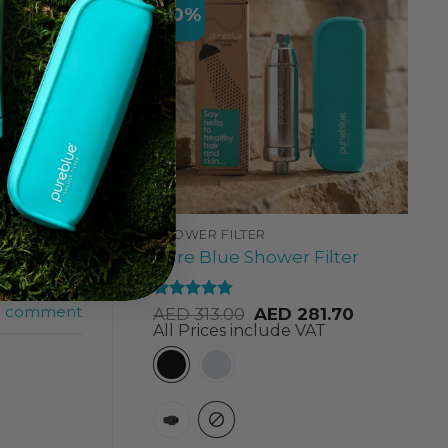
-10%
 Black
SHOWER FILTER
Best Black
Pure Blue Shower Filter
lter Dubai
,
k Friday
a comment
Rated
4.84
AED
313.00
AED
281.70
out of 5
All Prices include VAT