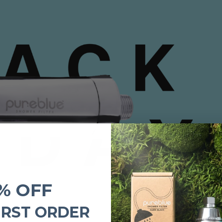
% OFF
IRST ORDER