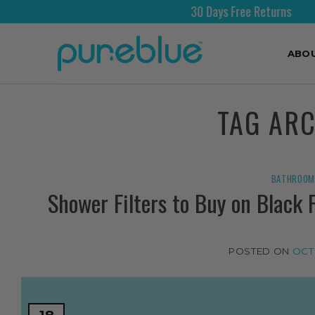
30 Days Free Returns
ABO
TAG AR
BATHROOM 
Shower Filters to Buy on Black 
POSTED ON
OCT