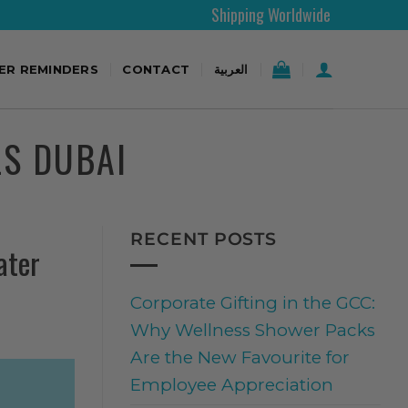
Shipping Worldwide
TER REMINDERS
CONTACT
العربية
LS DUBAI
RECENT POSTS
ater
Corporate Gifting in the GCC:
Why Wellness Shower Packs
Are the New Favourite for
Employee Appreciation