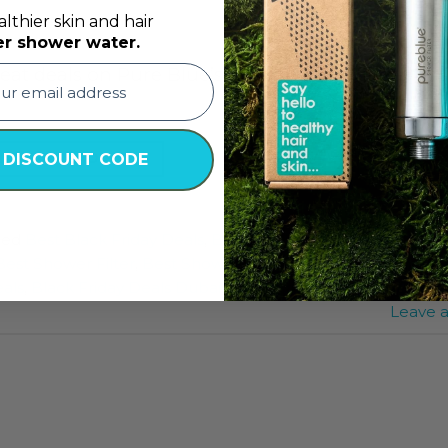
lthier skin and hair
er shower water.
great deals on Pure Blue’s Best Shower Filters. On
TINUE READING
→
 DISCOUNT CODE
ged
Best Black Friday Deals
,
Best Black Friday Deals Dubai
,
Best Shower Filter
,
Best Shower Filter Deals
,
best shower fi
eals
,
Black Friday Deals Dubai
,
Black Friday Deals UAE
,
Blac
Leave 