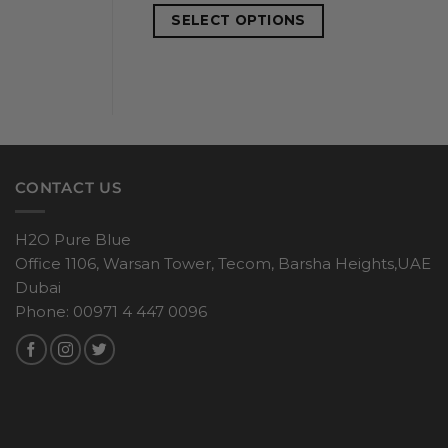
SELECT OPTIONS
CONTACT US
H2O Pure Blue
Office 1106, Warsan Tower, Tecom, Barsha Heights,UAE
Dubai
Phone: 00971 4 447 0096