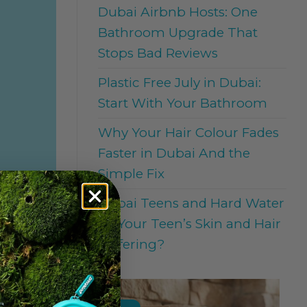
Dubai Airbnb Hosts: One
Bathroom Upgrade That
Stops Bad Reviews
Plastic Free July in Dubai:
Start With Your Bathroom
Why Your Hair Colour Fades
Faster in Dubai And the
Simple Fix
Dubai Teens and Hard Water
: Is Your Teen’s Skin and Hair
Suffering?