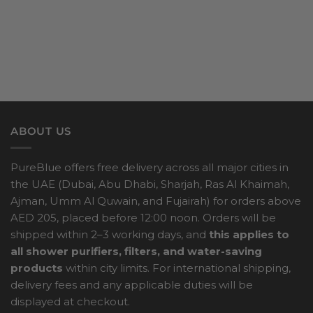
ABOUT US
PureBlue offers free delivery across all major cities in
the UAE (Dubai, Abu Dhabi, Sharjah, Ras Al Khaimah,
Ajman, Umm Al Quwain, and Fujairah) for orders above
AED 205, placed before 12:00 noon. Orders will be
shipped within 2–3 working days, and
this applies to
all shower purifiers, filters, and water-saving
products
within city limits. For international shipping,
delivery fees and any applicable duties will be
displayed at checkout.