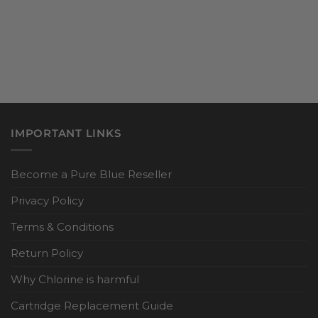
IMPORTANT LINKS
Become a Pure Blue Reseller
Privacy Policy
Terms & Conditions
Return Policy
Why Chlorine is harmful
Cartridge Replacement Guide