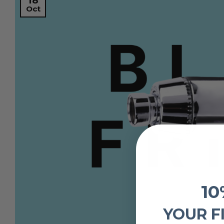
18
Oct
10
YOUR F